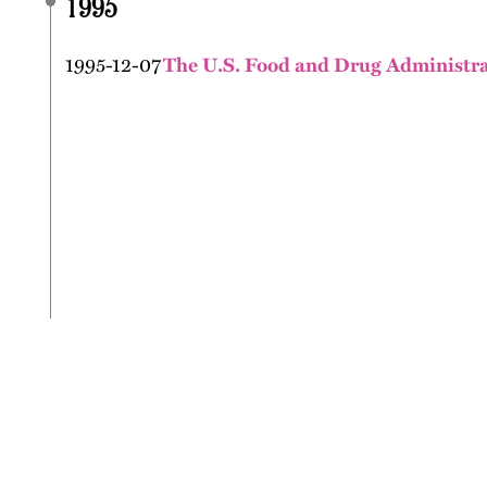
1995
1995-12-07
The U.S. Food and Drug Administrati