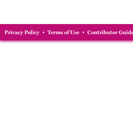
Privacy Policy
•
Terms of Use
•
Contributor Guide