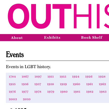
Exhibits
Book Shelf
About
Events
Events in LGBT history.
1784
1867
1897
1911
1915
1924
1926
1928
1955
1956
1957
1958
1959
1960
1961
1962
1976
1977
1978
1979
1980
1981
1982
1983
2003
2010