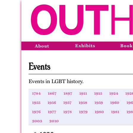
Exhibits
Book
About
Events
Events in LGBT history.
1784
1867
1897
1911
1915
1924
192
1955
1956
1957
1958
1959
1960
196
1976
1977
1978
1979
1980
1981
19
2003
2010