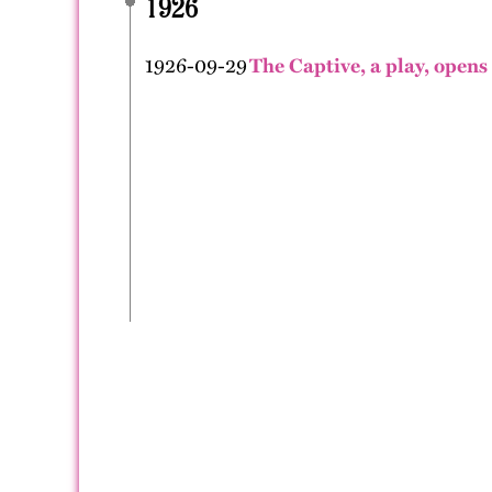
1926
1926-09-29
The Captive, a play, opens