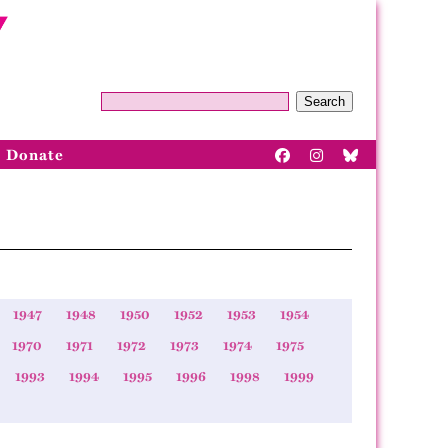
Search
Donate
1947
1948
1950
1952
1953
1954
1970
1971
1972
1973
1974
1975
1993
1994
1995
1996
1998
1999