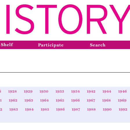
 Shelf
Participate
Search
6
1928
1929
1930
1933
1934
1942
1944
1946
1
1962
1963
1964
1965
1966
1967
1968
1969
82
1983
1984
1985
1986
1987
1988
1990
1992