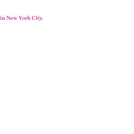
 in New York City.