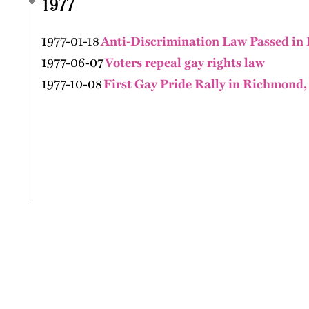
1977
1977-01-18
Anti-Discrimination Law Passed in 
1977-06-07
Voters repeal gay rights law
1977-10-08
First Gay Pride Rally in Richmond,