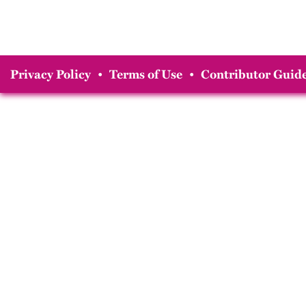
Privacy Policy
•
Terms of Use
•
Contributor Guide