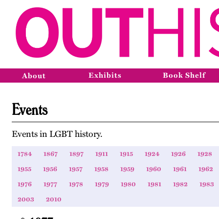
Exhibits
Book Shelf
About
Events
Events in LGBT history.
1784
1867
1897
1911
1915
1924
1926
1928
1955
1956
1957
1958
1959
1960
1961
1962
1976
1977
1978
1979
1980
1981
1982
1983
2003
2010