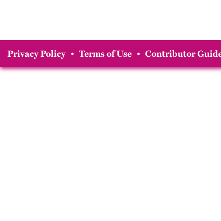
Privacy Policy
•
Terms of Use
•
Contributor Guide