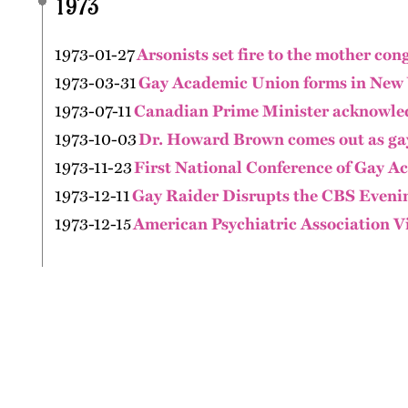
1973
1973-01-27
Arsonists set fire to the mother co
1973-03-31
Gay Academic Union forms in New 
1973-07-11
Canadian Prime Minister acknowle
1973-10-03
Dr. Howard Brown comes out as ga
1973-11-23
First National Conference of Gay 
1973-12-11
Gay Raider Disrupts the CBS Eveni
1973-12-15
American Psychiatric Association V