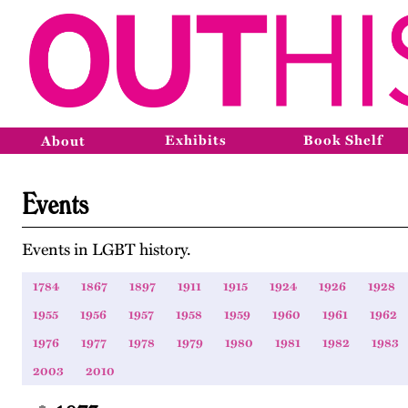
Exhibits
Book Shelf
About
Events
Events in LGBT history.
1784
1867
1897
1911
1915
1924
1926
1928
1955
1956
1957
1958
1959
1960
1961
1962
1976
1977
1978
1979
1980
1981
1982
1983
2003
2010