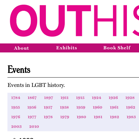
Exhibits
Book Shelf
About
Events
Events in LGBT history.
1784
1867
1897
1911
1915
1924
1926
1928
1955
1956
1957
1958
1959
1960
1961
1962
1976
1977
1978
1979
1980
1981
1982
1983
2003
2010