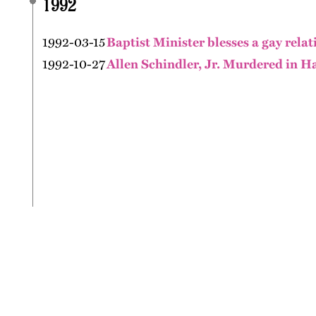
1992
1992-03-15
Baptist Minister blesses a gay relat
1992-10-27
Allen Schindler, Jr. Murdered in H