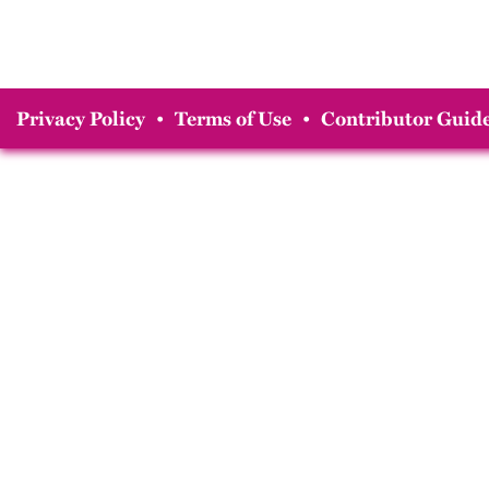
Privacy Policy
•
Terms of Use
•
Contributor Guide