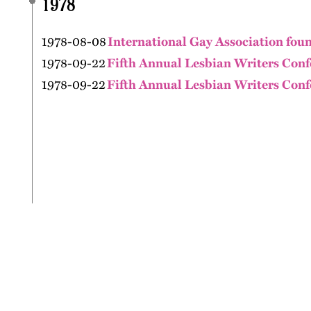
1978
1978-08-08
International Gay Association fou
1978-09-22
Fifth Annual Lesbian Writers Conf
1978-09-22
Fifth Annual Lesbian Writers Conf