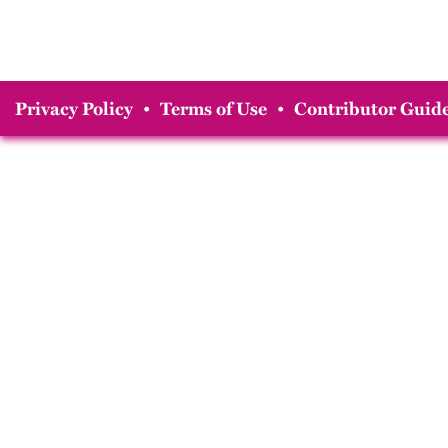
Privacy Policy
•
Terms of Use
•
Contributor Guide