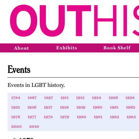
Exhibits
Book Shelf
About
Events
Events in LGBT history.
1784
1867
1897
1911
1915
1924
1926
1928
1955
1956
1957
1958
1959
1960
1961
1962
1976
1977
1978
1979
1980
1981
1982
1983
2003
2010