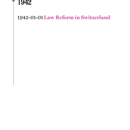
1942
1942-01-01
Law Reform in Switzerland