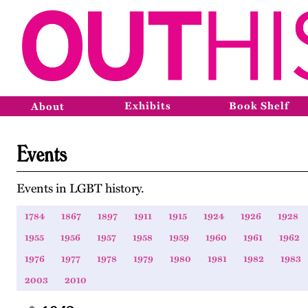
Exhibits
Book Shelf
About
Events
Events in LGBT history.
1784
1867
1897
1911
1915
1924
1926
1928
1955
1956
1957
1958
1959
1960
1961
1962
1976
1977
1978
1979
1980
1981
1982
1983
2003
2010