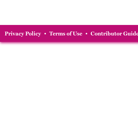
Privacy Policy
•
Terms of Use
•
Contributor Guide