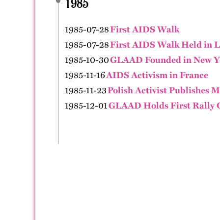
1985
1985-07-28
First AIDS Walk
1985-07-28
First AIDS Walk Held in L
1985-10-30
GLAAD Founded in New Y
1985-11-16
AIDS Activism in France
1985-11-23
Polish Activist Publishes M
1985-12-01
GLAAD Holds First Rally 