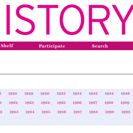
 Shelf
Participate
Search
6
1928
1929
1930
1933
1934
1942
1944
1946
1
1962
1963
1964
1965
1966
1967
1968
1969
82
1983
1984
1985
1986
1987
1988
1990
1992