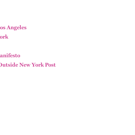
os Angeles
ork
anifesto
Outside New York Post