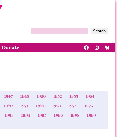
Search
Donate
1947
1948
1950
1952
1953
1954
1970
1971
1972
1973
1974
1975
1993
1994
1995
1996
1998
1999