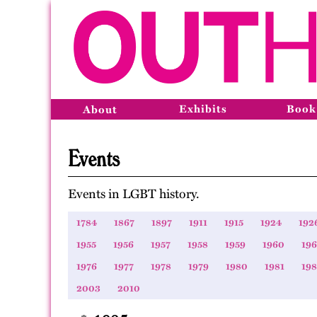
Exhibits
Book
About
Events
Events in LGBT history.
1784
1867
1897
1911
1915
1924
192
1955
1956
1957
1958
1959
1960
196
1976
1977
1978
1979
1980
1981
19
2003
2010