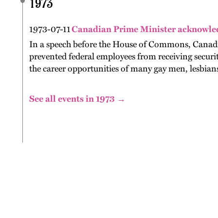
1973
1973-07-11
Canadian Prime Minister acknowle
In a speech before the House of Commons, Canadia
prevented federal employees from receiving securi
the career opportunities of many gay men, lesbians
See all events in 1973 →