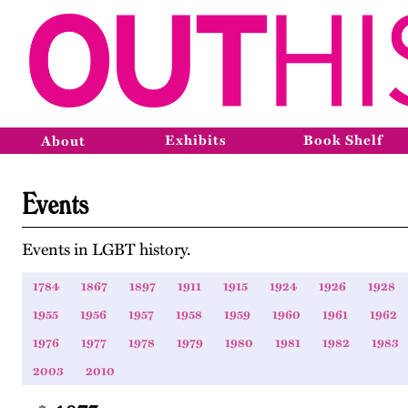
Exhibits
Book Shelf
About
Events
Events in LGBT history.
1784
1867
1897
1911
1915
1924
1926
1928
1955
1956
1957
1958
1959
1960
1961
1962
1976
1977
1978
1979
1980
1981
1982
1983
2003
2010