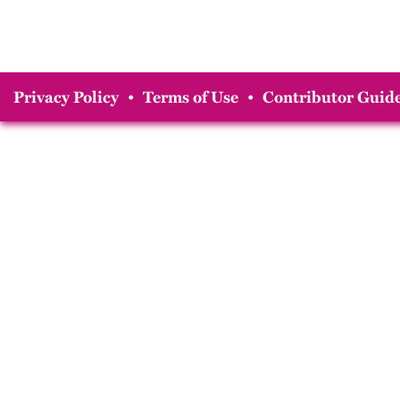
Privacy Policy
•
Terms of Use
•
Contributor Guide