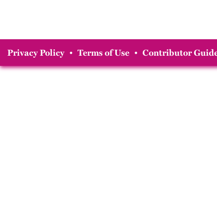
Privacy Policy
•
Terms of Use
•
Contributor Guide