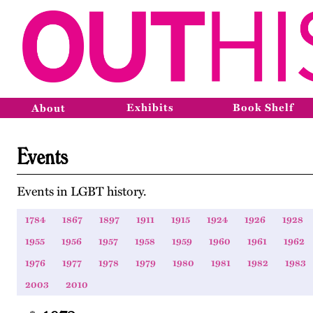
Exhibits
Book Shelf
About
Events
Events in LGBT history.
1784
1867
1897
1911
1915
1924
1926
1928
1955
1956
1957
1958
1959
1960
1961
1962
1976
1977
1978
1979
1980
1981
1982
1983
2003
2010