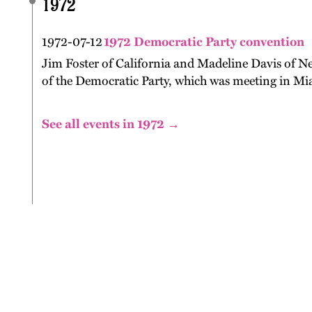
1972
1972-07-12
1972 Democratic Party convention
Jim Foster of California and Madeline Davis of Ne
of the Democratic Party, which was meeting in Mia
See all events in 1972 →