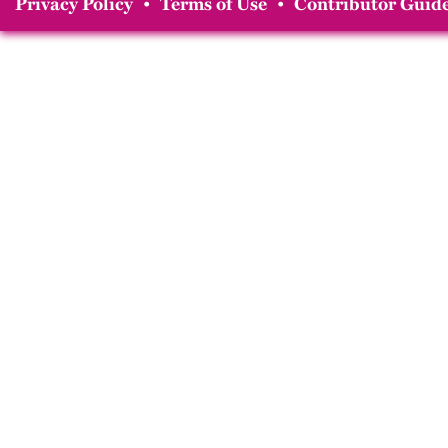
Privacy Policy
•
Terms of Use
•
Contributor Guide