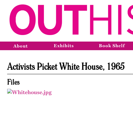
Exhibits
Book Shelf
About
Activists Picket White House, 1965
Files