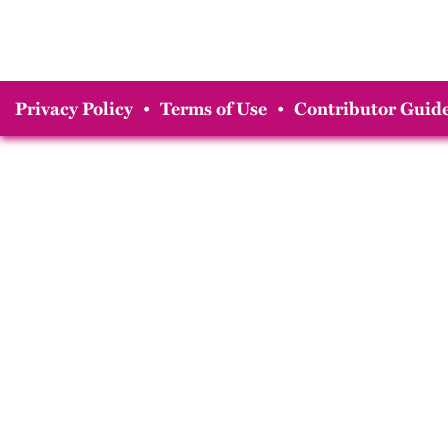
Privacy Policy
•
Terms of Use
•
Contributor Guide