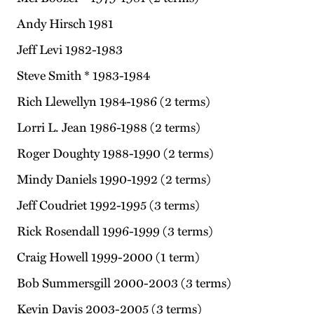
Andy Hirsch 1981
Jeff Levi 1982-1983
Steve Smith * 1983-1984
Rich Llewellyn 1984-1986 (2 terms)
Lorri L. Jean 1986-1988 (2 terms)
Roger Doughty 1988-1990 (2 terms)
Mindy Daniels 1990-1992 (2 terms)
Jeff Coudriet 1992-1995 (3 terms)
Rick Rosendall 1996-1999 (3 terms)
Craig Howell 1999-2000 (1 term)
Bob Summersgill 2000-2003 (3 terms)
Kevin Davis 2003-2005 (3 terms)