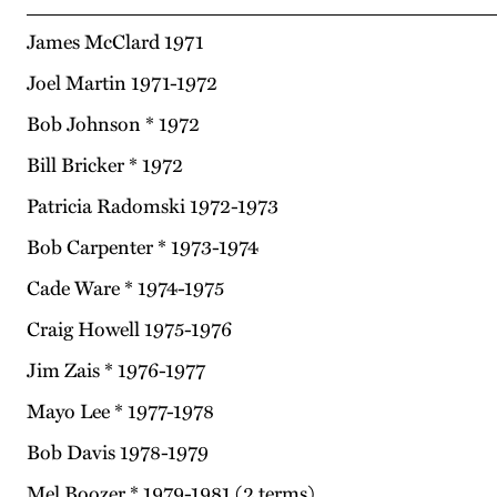
James McClard 1971
Joel Martin 1971-1972
Bob Johnson * 1972
Bill Bricker * 1972
Patricia Radomski 1972-1973
Bob Carpenter * 1973-1974
Cade Ware * 1974-1975
Craig Howell 1975-1976
Jim Zais * 1976-1977
Mayo Lee * 1977-1978
Bob Davis 1978-1979
Mel Boozer * 1979-1981 (2 terms)