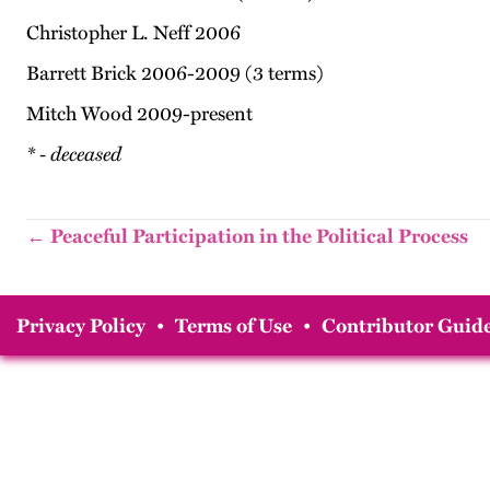
Christopher L. Neff 2006
Barrett Brick 2006-2009 (3 terms)
Mitch Wood 2009-present
* - deceased
← Peaceful Participation in the Political Process
Privacy Policy
•
Terms of Use
•
Contributor Guide