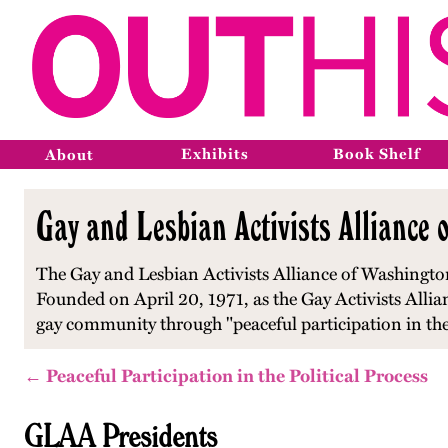
Exhibits
Book Shelf
About
Gay and Lesbian Activists Alliance 
The Gay and Lesbian Activists Alliance of Washington,
Founded on April 20, 1971, as the Gay Activists Alliance
gay community through "peaceful participation in the 
← Peaceful Participation in the Political Process
GLAA Presidents