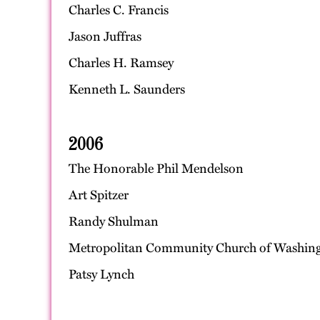
Charles C. Francis
Jason Juffras
Charles H. Ramsey
Kenneth L. Saunders
2006
The Honorable Phil Mendelson
Art Spitzer
Randy Shulman
Metropolitan Community Church of Washin
Patsy Lynch