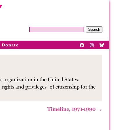
Search
Donate
s organization in the United States.
rights and privileges" of citizenship for the
Timeline, 1971-1990 →