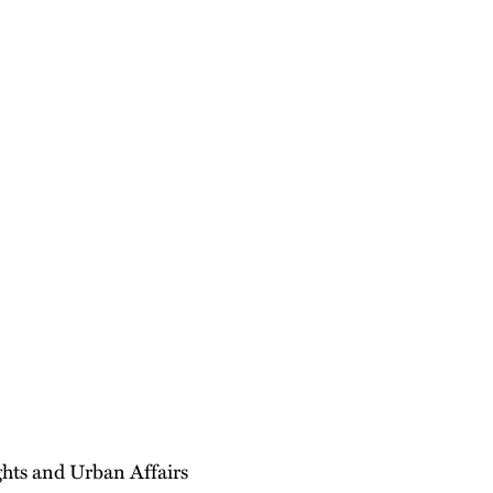
hts and Urban Affairs