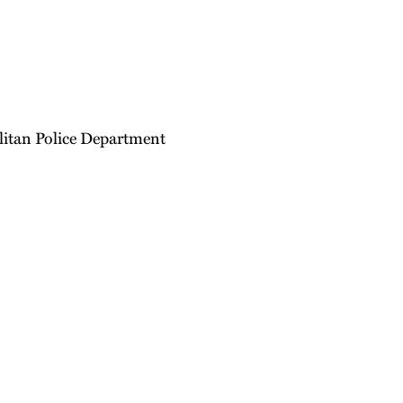
litan Police Department