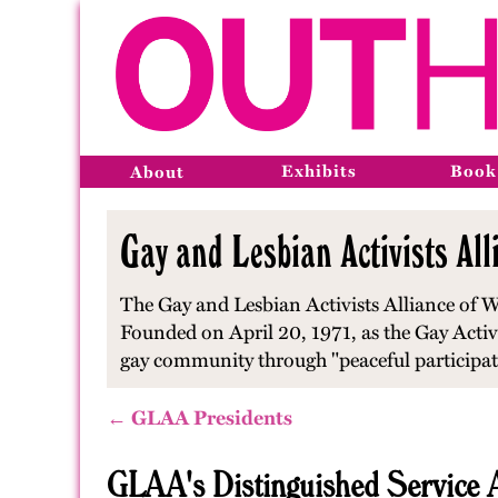
Exhibits
Book
About
Gay and Lesbian Activists All
The Gay and Lesbian Activists Alliance of Wa
Founded on April 20, 1971, as the Gay Activist
gay community through "peaceful participatio
← GLAA Presidents
GLAA's Distinguished Service