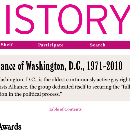
 Shelf
Participate
Search
iance of Washington, D.C., 1971-2010
shington, D.C., is the oldest continuously active gay right
s Alliance, the group dedicated itself to securing the "full 
n in the political process."
Table of Contents
 Awards