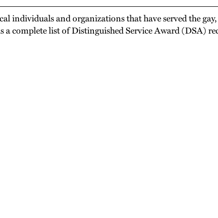
l individuals and organizations that have served the gay,
is a complete list of Distinguished Service Award (DSA) rec