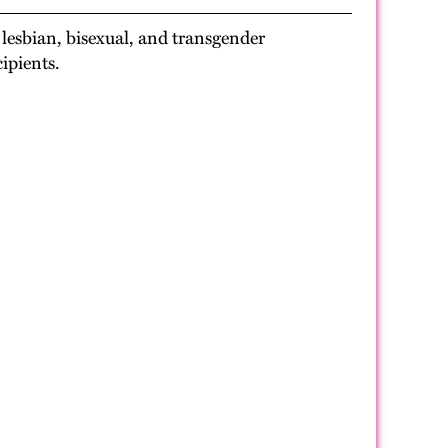
 lesbian, bisexual, and transgender
ipients.