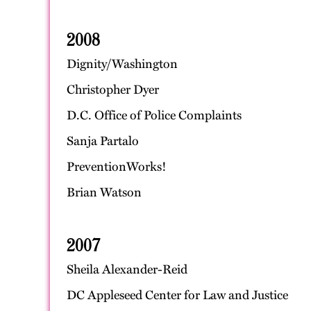
2008
Dignity/Washington
Christopher Dyer
D.C. Office of Police Complaints
Sanja Partalo
PreventionWorks!
Brian Watson
2007
Sheila Alexander-Reid
DC Appleseed Center for Law and Justice