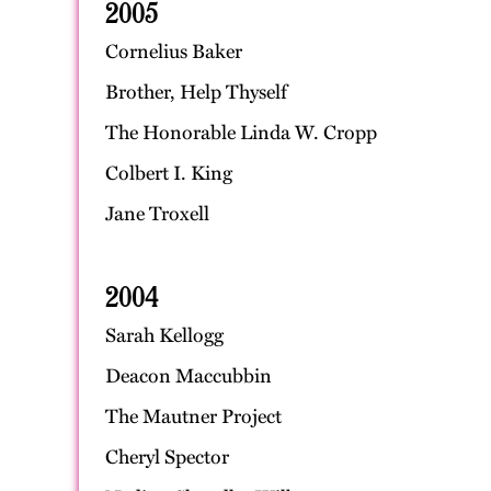
2005
Cornelius Baker
Brother, Help Thyself
The Honorable Linda W. Cropp
Colbert I. King
Jane Troxell
2004
Sarah Kellogg
Deacon Maccubbin
The Mautner Project
Cheryl Spector