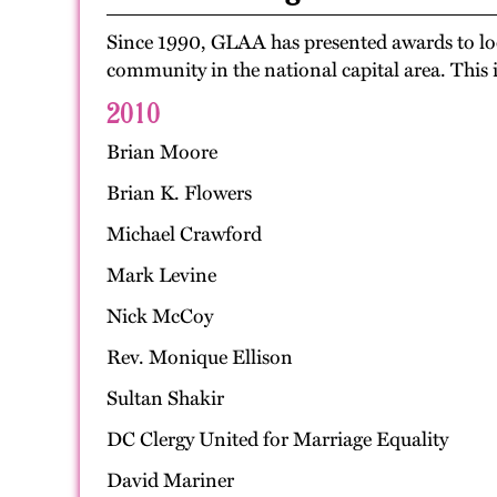
Since 1990, GLAA has presented awards to loca
community in the national capital area. This 
2010
Brian Moore
Brian K. Flowers
Michael Crawford
Mark Levine
Nick McCoy
Rev. Monique Ellison
Sultan Shakir
DC Clergy United for Marriage Equality
David Mariner