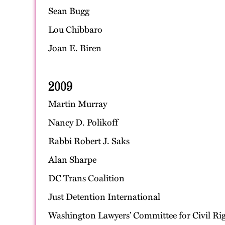
Sean Bugg
Lou Chibbaro
Joan E. Biren
2009
Martin Murray
Nancy D. Polikoff
Rabbi Robert J. Saks
Alan Sharpe
DC Trans Coalition
Just Detention International
Washington Lawyers’ Committee for Civil Rig