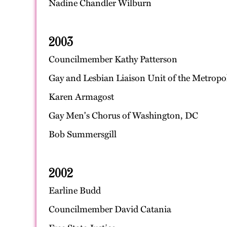
Nadine Chandler Wilburn
2003
Councilmember Kathy Patterson
Gay and Lesbian Liaison Unit of the Metropo
Karen Armagost
Gay Men's Chorus of Washington, DC
Bob Summersgill
2002
Earline Budd
Councilmember David Catania