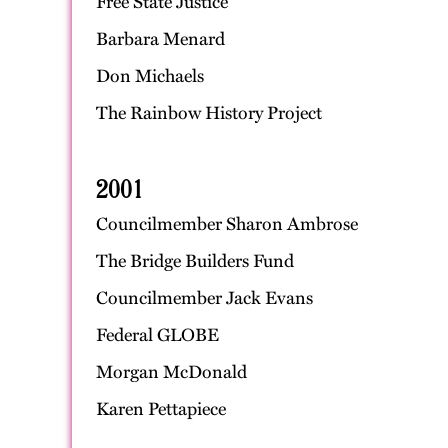
Free State Justice
Barbara Menard
Don Michaels
The Rainbow History Project
2001
Councilmember Sharon Ambrose
The Bridge Builders Fund
Councilmember Jack Evans
Federal GLOBE
Morgan McDonald
Karen Pettapiece