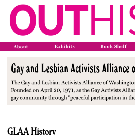
Exhibits
Book Shelf
About
Gay and Lesbian Activists Alliance 
The Gay and Lesbian Activists Alliance of Washington,
Founded on April 20, 1971, as the Gay Activists Alliance
gay community through "peaceful participation in the 
GLAA History