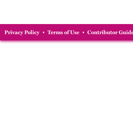
Privacy Policy
•
Terms of Use
•
Contributor Guide