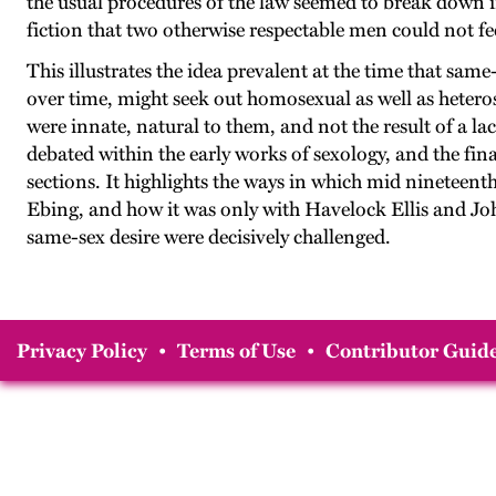
the usual procedures of the law seemed to break down i
fiction that two otherwise respectable men could not fee
This illustrates the idea prevalent at the time that sam
over time, might seek out homosexual as well as hetero
were innate, natural to them, and not the result of a l
debated within the early works of sexology, and the fina
sections. It highlights the ways in which mid nineteen
Ebing, and how it was only with Havelock Ellis and Jo
same-sex desire were decisively challenged.
Privacy Policy
•
Terms of Use
•
Contributor Guide