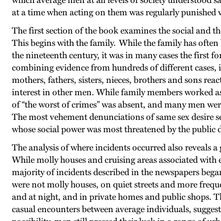
which average men at all levels of society understood s
at a time when acting on them was regularly punished
The first section of the book examines the social and th
This begins with the family. While the family has ofte
the nineteenth century, it was in many cases the first 
combining evidence from hundreds of different cases, it
mothers, fathers, sisters, nieces, brothers and sons re
interest in other men. While family members worked ass
of “the worst of crimes” was absent, and many men wer
The most vehement denunciations of same sex desire see
whose social power was most threatened by the public 
The analysis of where incidents occurred also reveals a
While molly houses and cruising areas associated with 
majority of incidents described in the newspapers bega
were not molly houses, on quiet streets and more frequ
and at night, and in private homes and public shops. T
casual encounters between average individuals, suggest