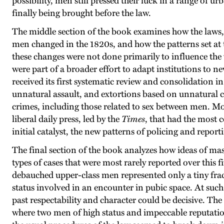
possibility, men still pressed their luck in a range of 
finally being brought before the law.
The middle section of the book examines how the laws, 
men changed in the 1820s, and how the patterns set at th
these changes were not done primarily to influence the
were part of a broader effort to adapt institutions to 
received its first systematic review and consolidation 
unnatural assault, and extortions based on unnatural c
crimes, including those related to sex between men. Mos
liberal daily press, led by the
Times
, that had the most 
initial catalyst, the new patterns of policing and report
The final section of the book analyzes how ideas of mas
types of cases that were most rarely reported over this f
debauched upper-class men represented only a tiny fract
status involved in an encounter in pubic space. At such
past respectability and character could be decisive. The
where two men of high status and impeccable reputation