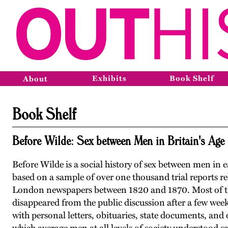
Exhibits
Book Shelf
About
Book Shelf
Before Wilde: Sex between Men in Britain's Age
Before Wilde is a social history of sex between men in 
based on a sample of over one thousand trial reports r
London newspapers between 1820 and 1870. Most of the
disappeared from the public discussion after a few we
with personal letters, obituaries, state documents, and 