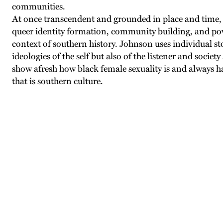
communities.
At once transcendent and grounded in place and time, 
queer identity formation, community building, and powe
context of southern history. Johnson uses individual st
ideologies of the self but also of the listener and society
show afresh how black female sexuality is and always ha
that is southern culture.