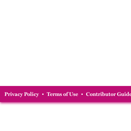
Privacy Policy
•
Terms of Use
•
Contributor Guide