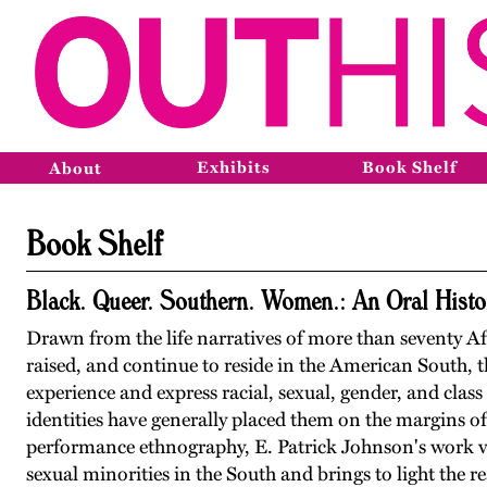
Exhibits
Book Shelf
About
Book Shelf
Black. Queer. Southern. Women.: An Oral Histo
Drawn from the life narratives of more than seventy
raised, and continue to reside in the American South, 
experience and express racial, sexual, gender, and class 
identities have generally placed them on the margins of
performance ethnography, E. Patrick Johnson's work vivi
sexual minorities in the South and brings to light the rea