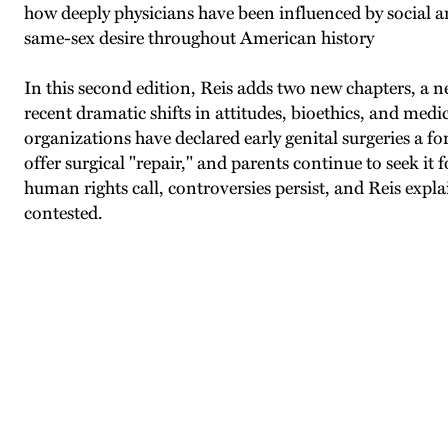
how deeply physicians have been influenced by social a
same-sex desire throughout American history
In this second edition, Reis adds two new chapters, a n
recent dramatic shifts in attitudes, bioethics, and medi
organizations have declared early genital surgeries a f
offer surgical "repair," and parents continue to seek it
human rights call, controversies persist, and Reis explai
contested.