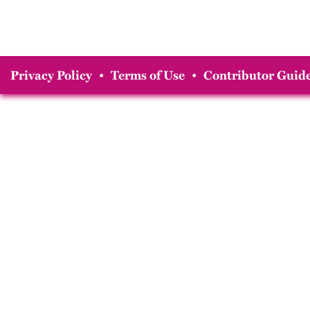
Privacy Policy
•
Terms of Use
•
Contributor Guide