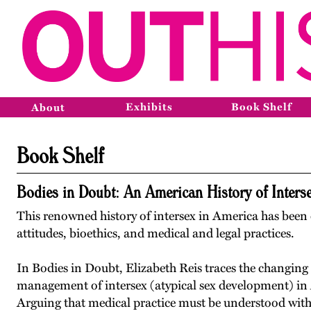
Exhibits
Book Shelf
About
Book Shelf
Bodies in Doubt: An American History of Inters
This renowned history of intersex in America has been c
attitudes, bioethics, and medical and legal practices.
In Bodies in Doubt, Elizabeth Reis traces the changing
management of intersex (atypical sex development) in 
Arguing that medical practice must be understood withi