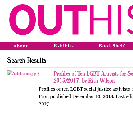
Exhibits
Book Shelf
About
Search Results
Profiles of Ten LGBT Activists for So
2013/2017, by Rich Wilson
Profiles of ten LGBT social justice activists
First published December 10, 2013. Last edi
2017.