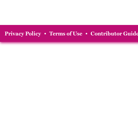
Privacy Policy
•
Terms of Use
•
Contributor Guide