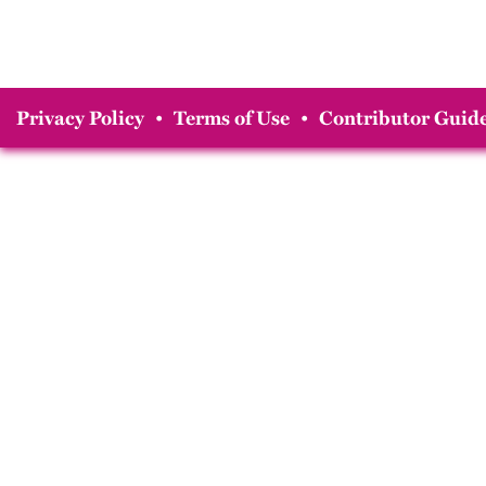
Privacy Policy
•
Terms of Use
•
Contributor Guide