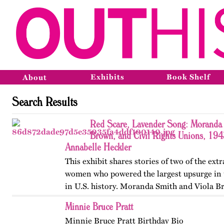
Exhibits
Book Shelf
About
Search Results
Red Scare, Lavender Song: Moranda 
Brown, and Civil Rights Unions, 19
Annabelle Heckler
This exhibit shares stories of two of the ext
women who powered the largest upsurge in 
in U.S. history. Moranda Smith and Viola B
union that inspired workers across the Sou
Minnie Bruce Pratt
beyond workplace…
Minnie Bruce Pratt Birthday Bio