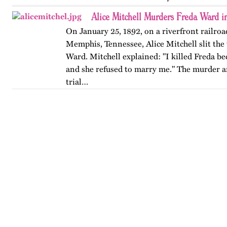
Alice Mitchell Murders Freda Ward 
On January 25, 1892, on a riverfront railroad
Memphis, Tennessee, Alice Mitchell slit the 
Ward. Mitchell explained: "I killed Freda be
and she refused to marry me." The murder 
trial…