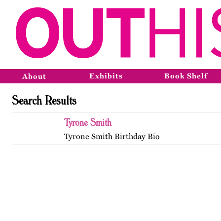
Exhibits
Book Shelf
About
Search Results
Tyrone Smith
Tyrone Smith Birthday Bio