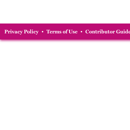
Privacy Policy
•
Terms of Use
•
Contributor Guide