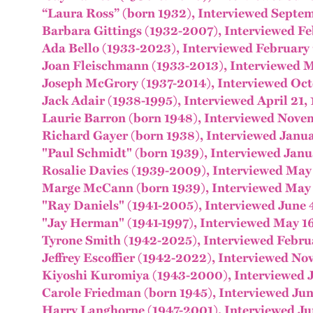
“Laura Ross” (born 1932), Interviewed Septe
Barbara Gittings (1932-2007), Interviewed Fe
Ada Bello (1933-2023), Interviewed February 
Joan Fleischmann (1933-2013), Interviewed M
Joseph McGrory (1937-2014), Interviewed Oct
Jack Adair (1938-1995), Interviewed April 21,
Laurie Barron (born 1948), Interviewed Nove
Richard Gayer (born 1938), Interviewed Janua
"Paul Schmidt" (born 1939), Interviewed Janu
Rosalie Davies (1939-2009), Interviewed May
Marge McCann (born 1939), Interviewed May 
"Ray Daniels" (1941-2005), Interviewed June 
"Jay Herman" (1941-1997), Interviewed May 1
Tyrone Smith (1942-2025), Interviewed Febru
Jeffrey Escoffier (1942-2022), Interviewed No
Kiyoshi Kuromiya (1943-2000), Interviewed J
Carole Friedman (born 1945), Interviewed Jun
Harry Langhorne (1947-2001), Interviewed Ju