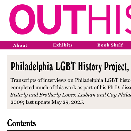
Exhibits
Book Shelf
About
Philadelphia LGBT History Project,
Transcripts of interviews on Philadelphia LGBT histo
completed much of this work as part of his Ph.D. diss
Sisterly and Brotherly Loves: Lesbian and Gay Phila
2009; last update May 29, 2025.
Contents