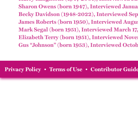
Sharon Owens (born 1947), Interviewed Janua
Becky Davidson (1948-2022), Interviewed Sep
James Roberts (born 1950), Interviewed Augus
Mark Segal (born 1951), Interviewed March 17
Elizabeth Terry (born 1951), Interviewed Nov
Gus “Johnson” (born 1953), Interviewed Octob
Privacy Policy
•
Terms of Use
•
Contributor Guide