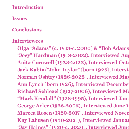
Introduction
Issues
Conclusions
Interviewees
Olga “Adams” (c. 1913-c. 2000) & “Bob Adams,
“Joey” Hardman (1918-2002), Interviewed Aug
Anita Cornwell (1923-2023), Interviewed Oct
Jack Kabin/“John Taylor” (born 1925), Interv
Norman Oshtry (1926-2022), Interviewed May
Ann Lynch (born 1926), Interviewed December
Richard Schlegel (1927-2006), Interviewed Ma
“Mark Kendall” (1928-1995), Interviewed Janu
George Axler (1928-2005), Interviewed June 1
Marcea Rosen (1929-2017), Interviewed Novem
Kay Lahusen (1930-2021), Interviewed Januar
“Jay Haines” (1930-c. 2020), Interviewed June