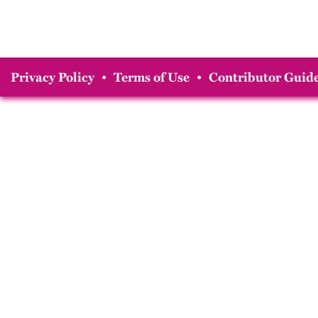
Privacy Policy
•
Terms of Use
•
Contributor Guide