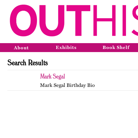
Exhibits
Book Shelf
About
Search Results
Mark Segal
Mark Segal Birthday Bio