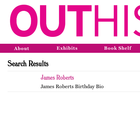
Exhibits
Book Shelf
About
Search Results
James Roberts
James Roberts Birthday Bio