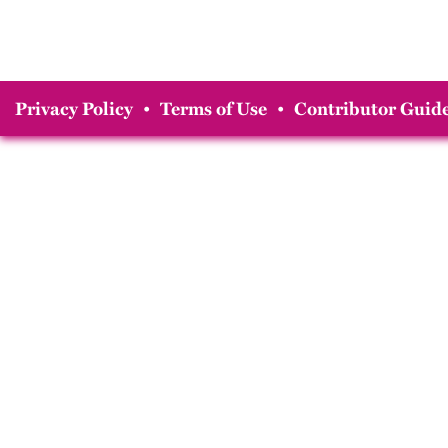
Privacy Policy
•
Terms of Use
•
Contributor Guide