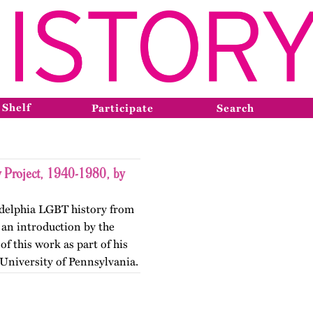
 Shelf
Participate
Search
 Project, 1940-1980, by
adelphia LGBT history from
 an introduction by the
f this work as part of his
 University of Pennsylvania.