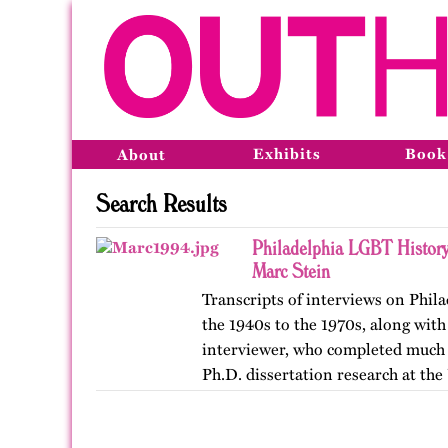
Exhibits
Book
About
Search Results
Philadelphia LGBT History
Marc Stein
Transcripts of interviews on Phil
the 1940s to the 1970s, along with
interviewer, who completed much o
Ph.D. dissertation research at the
The…