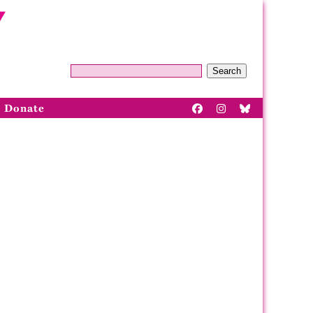
Search
Donate