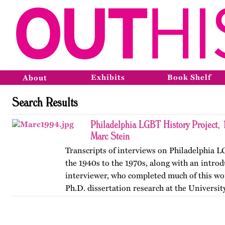
Exhibits
Book Shelf
About
Search Results
Philadelphia LGBT History Project,
Marc Stein
Transcripts of interviews on Philadelphia 
the 1940s to the 1970s, along with an introd
interviewer, who completed much of this wor
Ph.D. dissertation research at the Universit
The…