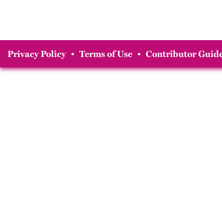
Privacy Policy
•
Terms of Use
•
Contributor Guide