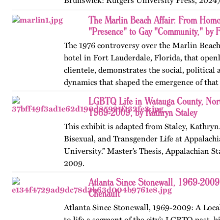
Brunswick: Rutgers University Press, 2024)
themes, figures, and events from the ninete
The Marlin Beach Affair: From Homo
and early twenty-first…
"Presence" to Gay "Community," by F
The 1976 controversy over the Marlin Beach
hotel in Fort Lauderdale, Florida, that open
clientele, demonstrates the social, political
dynamics that shaped the emergence of tha
Published originally on…
LGBTQ Life in Watauga County, Nort
1969-2009, by Kathryn Staley
This exhibit is adapted from Staley, Kathryn
Bisexual, and Transgender Life at Appalachi
University.” Master’s Thesis, Appalachian St
2009.
Atlanta Since Stonewall, 1969-2009
Chenault
Atlanta Since Stonewall, 1969-2009: A Loca
to life a segment of the city’s LGBTQ past, h