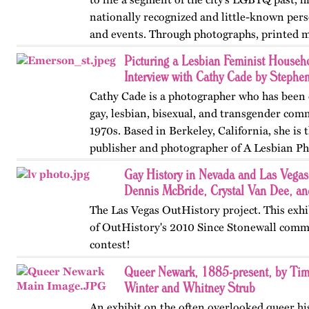
nationally recognized and little-known perso
and events. Through photographs, printed m
ephemera, and links…
Picturing a Lesbian Feminist House
Interview with Cathy Cade by Stephe
Cathy Cade is a photographer who has been
gay, lesbian, bisexual, and transgender com
1970s. Based in Berkeley, California, she is 
publisher and photographer of A Lesbian P
Lives of Seven…
Gay History in Nevada and Las Vega
Dennis McBride, Crystal Van Dee, an
The Las Vegas OutHistory project. This exhi
of OutHistory's 2010 Since Stonewall comm
contest!
Queer Newark, 1885-present, by Tim
Winter and Whitney Strub
An exhibit on the often overlooked queer hi