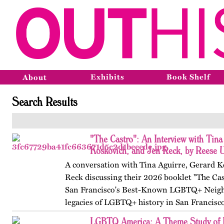
Exhibits
Book Shelf
About
Search Results
"The Castro": An Interview with Tina
Koskovich, and Jen Reck, by Reese 
A conversation with Tina Aguirre, Gerard K
Reck discussing their 2026 booklet "The Cas
San Francisco's Best-Known LGBTQ+ Neigh
legacies of LGBTQ+ history in San Francisc
LGBTQ America: A Theme Study of L