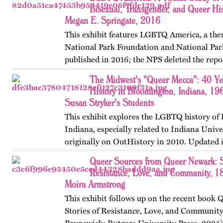
Bisexual, Transgender, and Queer His
Megan E. Springate, 2016
This exhibit features LGBTQ America, a the
National Park Foundation and National Par
published in 2016; the NPS deleted the repo
website in 2025. The exhibit also includes T
The Midwest's "Queer Mecca": 40 Y
an associated…
History in Bloomington, Indiana, 19
Susan Stryker's Students
This exhibit explores the LGBTQ history of
Indiana, especially related to Indiana Unive
originally on OutHistory in 2010. Updated 
Queer Sources from Queer Newark: S
Resistance, Love, and Community, 1
Moira Armstrong
This exhibit follows up on the recent book
Stories of Resistance, Love, and Communit