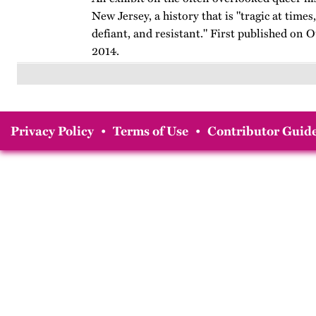
New Jersey, a history that is "tragic at times,
defiant, and resistant." First published on 
2014.
Privacy Policy
•
Terms of Use
•
Contributor Guide