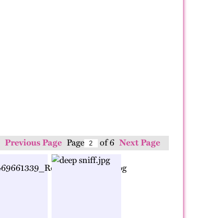
Previous Page
Page
of 6
Next Page