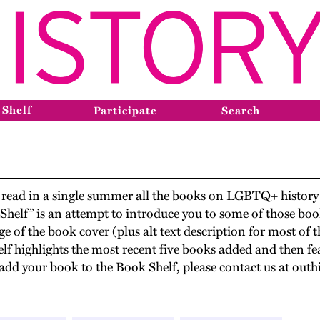
 Shelf
Participate
Search
ve read in a single summer all the books on LGBTQ+ histo
 Shelf” is an attempt to introduce you to some of those b
e of the book cover (plus alt text description for most of
elf highlights the most recent five books added and then fea
to add your book to the Book Shelf, please contact us at o