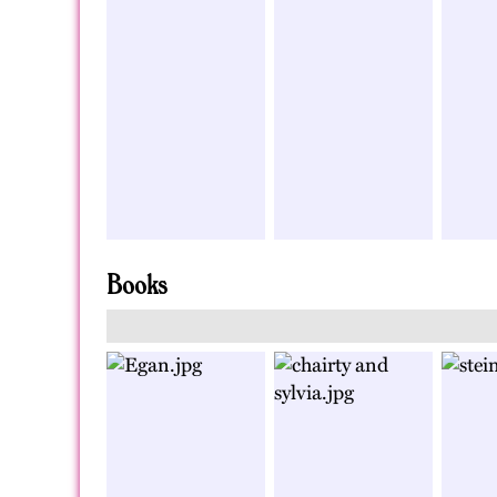
Books