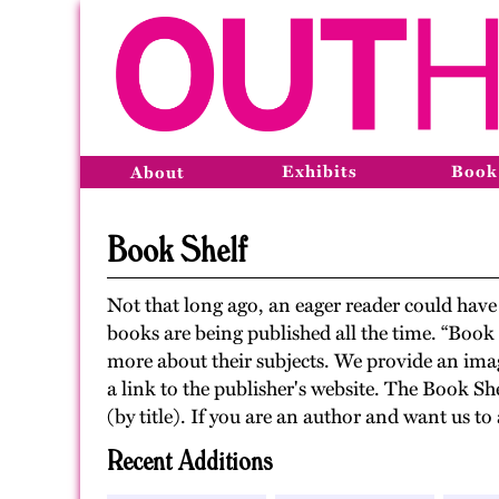
Exhibits
Book
About
Book Shelf
Not that long ago, an eager reader could ha
books are being published all the time. “Book
more about their subjects. We provide an imag
a link to the publisher's website. The Book Sh
(by title). If you are an author and want us 
Recent Additions