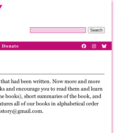
Search
Donate
ry that had been written. Now more and more
ooks and encourage you to read them and learn
 the books), short summaries of the book, and
tures all of our books in alphabetical order
uthistory@gmail.com.