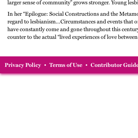
larger sense of community” grows stronger. Young lesbi
In her “Epilogue: Social Constructions and the Metam
regard to lesbianism...Circumstances and events that onc
have constantly come and gone throughout this century.” T
counter to the actual “lived experiences of love betwee
Privacy Policy
•
Terms of Use
•
Contributor Guide