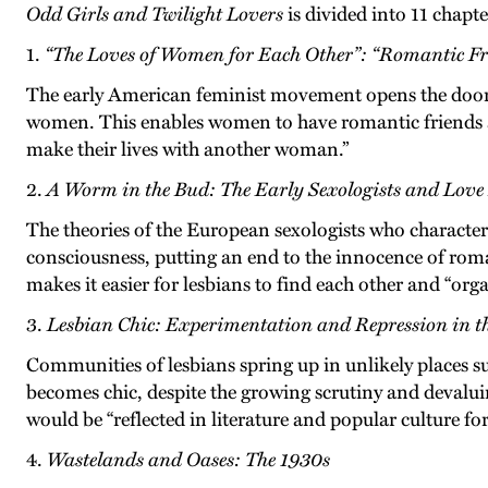
Odd Girls and Twilight Lovers
is divided into 11 chapte
1.
“The Loves of Women for Each Other”: “Romantic Fri
The early American feminist movement opens the door t
women. This enables women to have romantic friends a
make their lives with another woman.”
2.
A Worm in the Bud: The Early Sexologists and Lov
The theories of the European sexologists who characte
consciousness, putting an end to the innocence of roman
makes it easier for lesbians to find each other and “orga
3.
Lesbian Chic: Experimentation and Repression in t
Communities of lesbians spring up in unlikely places s
becomes chic, despite the growing scrutiny and devaluin
would be “reflected in literature and popular culture for
4.
Wastelands and Oases: The 1930s