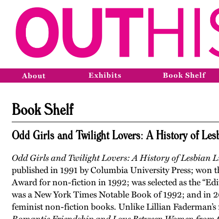
Exhibits
Book Shelf
About
Book Shelf
Odd Girls and Twilight Lovers: A History of Les
Odd Girls and Twilight Lovers: A History of Lesbian 
published in 1991 by Columbia University Press; won 
Award for non-fiction in 1992; was selected as the “Ed
was a New York Times Notable Book of 1992; and in 
feminist non-fiction books. Unlike Lillian Faderman’s f