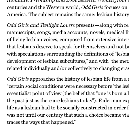
Romantic Friendship and Love Between Women from th
centuries and the Western world,
Odd Girls
focuses on 
America. The subject remains the same: lesbian history
Odd Girls and Twilight Lovers
presents—along with re
manuscripts, songs, media accounts, novels, medical l
of living lesbian voices, composed from extensive int
that lesbians deserve to speak for themselves and not b
with speculations surrounding the definitions of “lesbian
development of lesbian subcultures,” and with “the met
related individually and/or collectively to changing eras
Odd Girls
approaches the history of lesbian life from a 
“certain social conditions were necessary before ‘the les
essentialist point of view (the belief that “one is born 
the past just as there are lesbians today”). Faderman exp
life as a lesbian had to be socially constructed in order
was not until our century that such a choice became v
traces the ways that happened.”