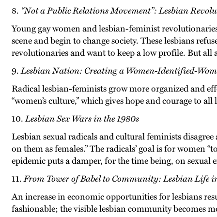
8.
“Not a Public Relations Movement”: Lesbian Revolut
Young gay women and lesbian-feminist revolutionaries, 
scene and begin to change society. These lesbians refuse
revolutionaries and want to keep a low profile. But all a
9.
Lesbian Nation: Creating a Women-Identified-Wom
Radical lesbian-feminists grow more organized and effe
“women’s culture,” which gives hope and courage to all l
10.
Lesbian Sex Wars in the 1980s
Lesbian sexual radicals and cultural feminists disagree
on them as females.” The radicals’ goal is for women 
epidemic puts a damper, for the time being, on sexual
11.
From Tower of Babel to Community: Lesbian Life i
An increase in economic opportunities for lesbians resul
fashionable; the visible lesbian community becomes more