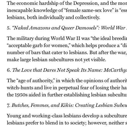
The economic hardship of the Depression, and the moral
inescapable knowledge of “female same-sex love” is “ess
lesbians, both individually and collectively.
5.
“Naked Amazons and Queer Damosels”: World War I
The military during World War II was “the ideal breed
“acceptable garb for women,” which helps produce a “dist
number of bars that cater to lesbians. But after the war
make large lesbian subcultures not yet visible.
6.
The Love that Dares Not Speak Its Name: McCarthy
The “age of authority,” in which the opinions of authori
witch-hunts and live in perpetual fear of losing their
the 1950s aided in further establishing lesbian subcul
7.
Butches, Femmes, and Kikis: Creating Lesbian Subcul
Young and working-class lesbians develop a subculture 
lesbians prefer to blend in to society; however, neither