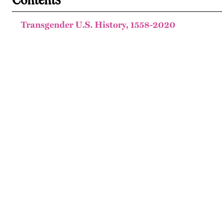
Transgender U.S. History, 1558-2020