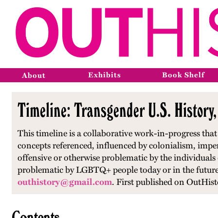
Exhibits
Book Shelf
About
Timeline: Transgender U.S. History
This timeline is a collaborative work-in-progress th
concepts referenced, influenced by colonialism, impe
offensive or otherwise problematic by the individuals
problematic by LGBTQ+ people today or in the future.
outhistory@gmail.com
.
First published on OutHist
Contents