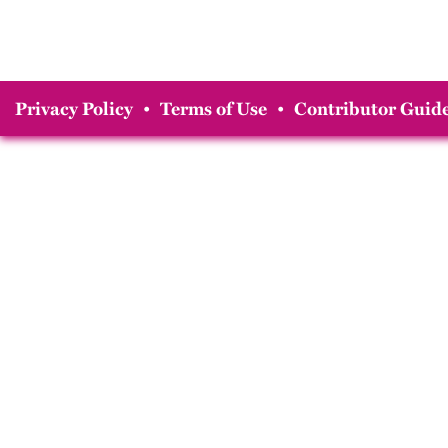
Privacy Policy
•
Terms of Use
•
Contributor Guide