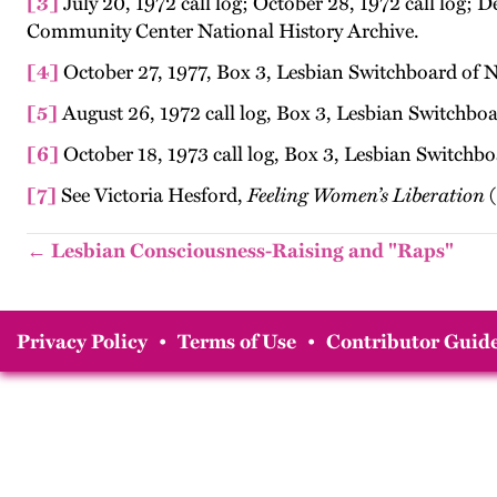
[3]
July 20, 1972 call log; October 28, 1972 call log;
Community Center National History Archive.
[4]
October 27, 1977, Box 3, Lesbian Switchboard of
[5]
August 26, 1972 call log, Box 3, Lesbian Switchb
[6]
October 18, 1973 call log, Box 3, Lesbian Switch
[7]
See Victoria Hesford,
Feeling Women’s Liberation
(
← Lesbian Consciousness-Raising and "Raps"
Privacy Policy
•
Terms of Use
•
Contributor Guide