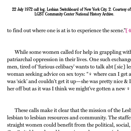
22 July 1972 call log, Lesbian Switchboard of New York City, 2. Courtesy of
LGBT Community Center National History Archive.
to find out where one is at is to experience the scene.”
[
While some women called for help in grappling with rea
patriarchal oppression in their lives. One such excha
men, tired of ‘furious celibacy’ wants to talk abt [sic] 
woman seeking advice on sex toys: “♀ where can I get 
was ‘sick’ and couldn’t get it up—she was pretty nice & I
her off but as it was I think we might’ve gotten a new ♀ 
These calls make it clear that the mission of the Le
lesbian to lesbian resources and community. The staffe
straight women could benefit from the political, soci