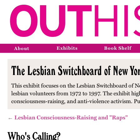
Exhibits
Book Shelf
About
The Lesbian Switchboard of New Yor
This exhibit focuses on the Lesbian Switchboard of Ne
lesbian volunteers from 1972 to 1997. The exhibit hi
consciousness-raising, and anti-violence activism. P
← Lesbian Consciousness-Raising and "Raps"
Who's Calling?