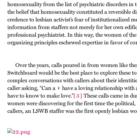
homosexuality from the list of psychiatric disorders in 
the belief that homosexuality constituted a reversible
credence to lesbian activist’s fear of institutionalized m
information from staffers not merely for her own edifica
professional psychiatrist. In this way, the women of the 
organizing principles eschewed expertise in favor of
Over the years, calls poured in from women like thes
Switchboard would be the best place to explore these t
complex conversations with callers about their identitie
caller asking, “Can a ♀ have a loving relationship with 
have to know to make love.”
[3]
These calls came in dur
women were discovering for the first time the political,
callers, an LSWB staffer was the first openly lesbian 