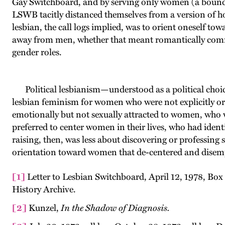
Gay Switchboard, and by serving only women (a boundary
LSWB tacitly distanced themselves from a version of h
lesbian, the call logs implied, was to orient oneself t
away from men, whether that meant romantically comm
gender roles.
Political lesbianism—understood as a political choic
lesbian feminism for women who were not explicitly or
emotionally but not sexually attracted to women, who 
preferred to center women in their lives, who had ident
raising, then, was less about discovering or professing
orientation toward women that de-centered and dise
[1]
Letter to Lesbian Switchboard, April 12, 1978, B
History Archive.
[2]
Kunzel,
In the Shadow of Diagnosis.