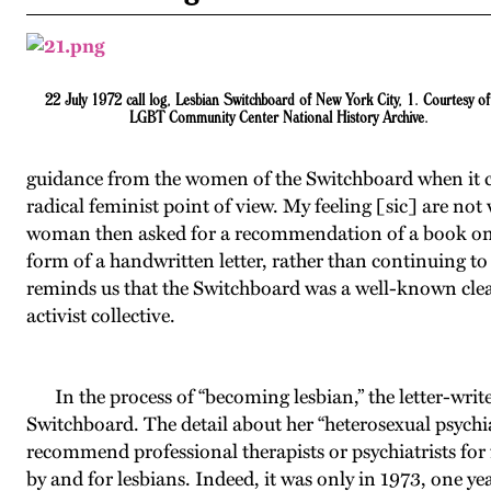
22 July 1972 call log, Lesbian Switchboard of New York City, 1. Courtesy of
LGBT Community Center National History Archive.
guidance from the women of the Switchboard when it c
radical feminist point of view. My feeling [sic] are not
woman then asked for a recommendation of a book on les
form of a handwritten letter, rather than continuing t
reminds us that the Switchboard was a well-known clear
activist collective.
In the process of “becoming lesbian,” the letter-write
Switchboard. The detail about her “heterosexual psychiat
recommend professional therapists or psychiatrists fo
by and for lesbians. Indeed, it was only in 1973, one y