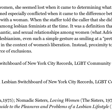
omen, she seemed lost when it came to determining what t
eemed especially conflicted when it came to the difference
ith a woman. When the staffer told the caller that she did
 among lesbian feminists at the time. It was a definition t
antic, and sexual relationships among women (what Adrie
esbianism, even such a simple gesture as smiling at a “prett
ity in the context of women’s liberation. Instead, proximit
rce of exclusions.
Switchboard of New York City Records, LGBT Community C
, Lesbian Switchboard of New York City Records, LGBT C
,1975); Nomadic Sisters,
Loving Women
(The Sisters, 19
ide to the Pleasures and Problems of a Lesbian Lifestyle
(