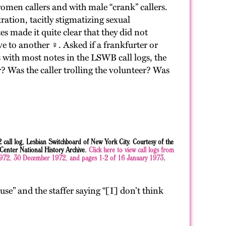
omen callers and with male “crank” callers.
ration, tacitly stigmatizing sexual
es made it quite clear that they did not
 to another ♀. Asked if a frankfurter or
 with most notes in the LSWB call logs, the
r? Was the caller trolling the volunteer? Was
all log, Lesbian Switchboard of New York City. Courtesy of the
nter National History Archive.
Click here to view call logs from
72, 30 December 1972, and pages 1-2 of 16 January 1973
.
use” and the staffer saying “[I] don’t think