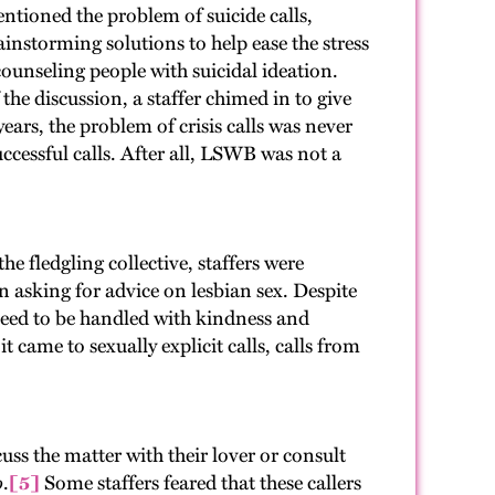
entioned the problem of suicide calls,
ainstorming solutions to help ease the stress
ounseling people with suicidal ideation.
the discussion, a staffer chimed in to give
ears, the problem of crisis calls was never
ccessful calls. After all, LSWB was not a
e fledgling collective, staffers were
 asking for advice on lesbian sex. Despite
need to be handled with kindness and
t came to sexually explicit calls, calls from
ss the matter with their lover or consult
o
.
[5]
Some staffers feared that these callers