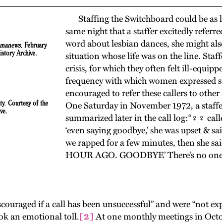
Staffing the Switchboard could be as lif
same night that a staffer excitedly referr
word about lesbian dances, she might als
manews
, February
story Archive.
situation whose life was on the line. Sta
crisis, for which they often felt ill-equi
frequency with which women expressed sui
encouraged to refer these callers to other
y. Courtesy of the
One Saturday in November 1972, a staffer
ve.
summarized later in the call log:“♀♀ calle
‘even saying goodbye,’ she was upset & s
we rapped for a few minutes, then she 
HOUR AGO. GOODBYE’ There’s no one he
ouraged if a call has been unsuccessful” and were “not exp
ook an emotional toll.
[2]
At one monthly meetings in Octob