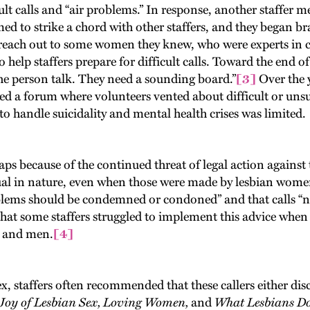
ult calls and “air problems.” In response, another staffer m
med to strike a chord with other staffers, and they began br
to reach out to some women they knew, who were experts in c
elp staffers prepare for difficult calls. Toward the end of 
he person talk. They need a sounding board.”
[3]
Over the y
ed a forum where volunteers vented about difficult or unsu
 to handle suicidality and mental health crises was limited.
 because of the continued threat of legal action against th
xual in nature, even when those were made by lesbian women
oblems should be condemned or condoned” and that calls “
 that some staffers struggled to implement this advice when i
n and men.
[4]
staffers often recommended that these callers either discu
Joy of Lesbian Sex, Loving Women,
and
What Lesbians D