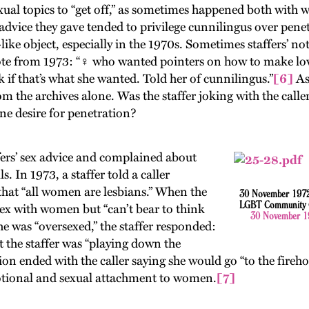
ual topics to “get off,” as sometimes happened both with w
 advice they gave tended to privilege cunnilingus over penet
like object, especially in the 1970s. Sometimes staffers’ not
note from 1973: “♀ who wanted pointers on how to make love
 if that’s what she wanted. Told her of cunnilingus.”
[6]
As
om the archives alone. Was the staffer joking with the calle
ine desire for penetration?
fers’ sex advice and complained about
s. In 1973, a staffer told a caller
” that “all women are lesbians.” When the
30 November 1972 c
LGBT Community Ce
sex with women but “can’t bear to think
30 November 19
e was “oversexed,” the staffer responded:
t the staffer was “playing down the
ion ended with the caller saying she would go “to the fireho
otional and sexual attachment to women.
[7]