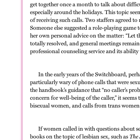
get together once a month to talk about diffic
especially around the holidays. This topic see
of receiving such calls. Two staffers agreed 
Someone else suggested a role-playing game to h
her own personal advice on the matter: “Let t
totally resolved, and general meetings remain
professional counseling service and its ability
In the early years of the Switchboard, perhaps
particularly wary of phone calls that were se
the handbook’s guidance that “no caller’s pr
concern for well-being of the caller,” it seems
bisexual women, and calls from trans wome
If women called in with questions about sex, 
books on the topic of lesbian sex, such as
The 