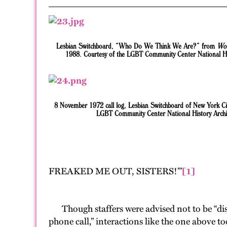
Lesbian Switchboard, “Who Do We Think We Are?” from
Wo
1988. Courtesy of the LGBT Community Center National Hi
8 November 1972 call log, Lesbian Switchboard of New York Cit
LGBT Community Center National History Archi
FREAKED ME OUT, SISTERS!’”
[1]
Though staffers were advised not to be “disc
phone call,” interactions like the one above t