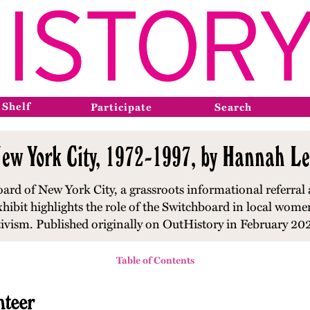
 Shelf
Participate
Search
ew York City, 1972-1997, by Hannah Le
ard of New York City, a grassroots informational referral 
xhibit highlights the role of the Switchboard in local wom
tivism. Published originally on OutHistory in February 20
Table of Contents
nteer