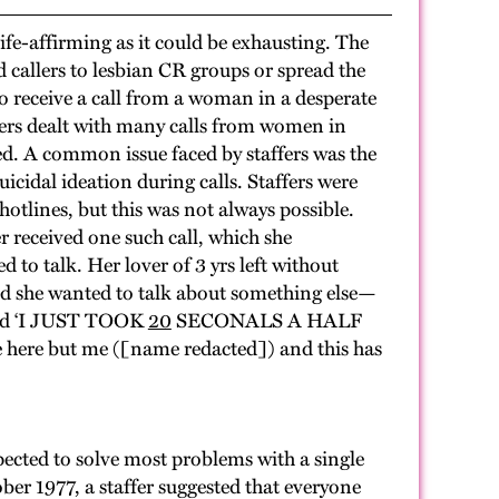
e-affirming as it could be exhausting. The
ed callers to lesbian CR groups or spread the
o receive a call from a woman in a desperate
ffers dealt with many calls from women in
pped. A common issue faced by staffers was the
cidal ideation during calls. Staffers were
 hotlines, but this was not always possible.
 received one such call, which she
d to talk. Her lover of 3 yrs left without
aid she wanted to talk about something else—
said ‘I JUST TOOK
20
SECONALS A HALF
re but me ([name redacted]) and this has
ected to solve most problems with a single
er 1977, a staffer suggested that everyone