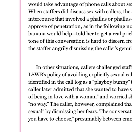
would take advantage of phone calls about sex
When staffers did discuss sex with callers, the
intercourse that involved a phallus or phallus-
approve of penetration, as in the following 
banana would help--told her to get a real prick
tone of this conversation is hard to discern fr
the staffer angrily dismissing the caller’s genu
In other situations, callers challenged staf
LSWB’s policy of avoiding explicitly sexual call
identified in the call log as a “playboy bunny
caller later admitted that she wanted to have 
of being in love with a woman” and worried sh
“no way.” The caller, however, complained tha
sexual” by dismissing her fears. The conversat
you have to choose,” presumably between em