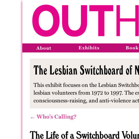
Exhibits
Book
About
The Lesbian Switchboard of N
This exhibit focuses on the Lesbian Switchbo
lesbian volunteers from 1972 to 1997. The e
consciousness-raising, and anti-violence ac
← Who's Calling?
The Life of a Switchboard Volu