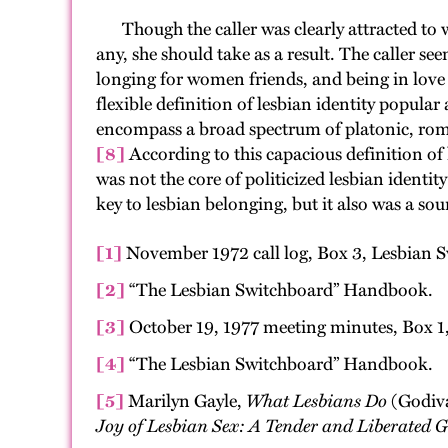
Though the caller was clearly attracted to w
any, she should take as a result. The caller s
longing for women friends, and being in love w
flexible definition of lesbian identity popular
encompass a broad spectrum of platonic, rom
[8]
According to this capacious definition of l
was not the core of politicized lesbian ident
key to lesbian belonging, but it also was a sou
[1]
November 1972 call log, Box 3, Lesbian 
[2]
“The Lesbian Switchboard” Handbook.
[3]
October 19, 1977 meeting minutes, Box 1
[4]
“The Lesbian Switchboard” Handbook.
[5]
Marilyn Gayle,
What Lesbians Do
(Godiva
Joy of Lesbian Sex: A Tender and Liberated Gu