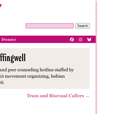
Search
Donate
ffingwell
and peer counseling hotline staffed by
en’s movement organizing, lesbian
26.
Trans and Bisexual Callers →