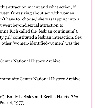
his attraction meant and what action, if
 between fantasizing about sex with women,
n’t have to “choose,” she was tapping into a
hat went beyond sexual attraction to
nne Rich called the “lesbian continuum”).
y girl” constituted a lesbian interaction. Sex
y to other “women-identified-women” was the
enter National History Archive.
ommunity Center National History Archive.
76); Emily L. Sisley and Bertha Harris,
The
Pocket, 1977).