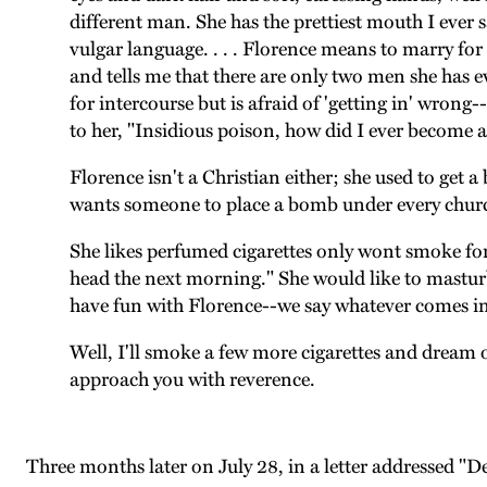
different man. She has the prettiest mouth I ever 
vulgar language. . . . Florence means to marry for 
and tells me that there are only two men she has e
for intercourse but is afraid of 'getting in' wrong-
to her, "Insidious poison, how did I ever become a
Florence isn't a Christian either; she used to get
wants someone to place a bomb under every churc
She likes perfumed cigarettes only wont smoke for f
head the next morning." She would like to masturba
have fun with Florence--we say whatever comes into 
Well, I'll smoke a few more cigarettes and dream of
approach you with reverence.
Three months later on July 28, in a letter addressed "D