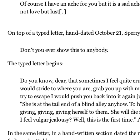
Of course I have an ache for you but it is a sad ach
not love but lust[.]
On top of a typed letter, hand-dated October 21, Sperry
Don't you ever show this to anybody.
The typed letter begins:
Do you know, dear, that sometimes I feel quite cru
would stride to where you are, grab you up with
try to escape I would push you back into it again ju
"She is at the tail end of a blind alley anyhow. T
giving, giving, giving herself to them. She will die 
I feel vulgar jealousy? Well, this is the first time.
In the same letter, in a hand-written section dated the