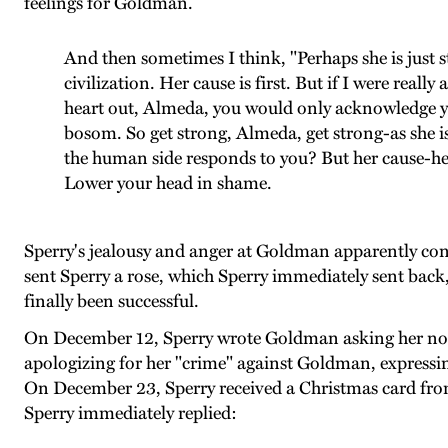
feelings for Goldman.
And then sometimes I think, "Perhaps she is just s
civilization. Her cause is first. But if I were real
heart out, Almeda, you would only acknowledge y
bosom. So get strong, Almeda, get strong-as she 
the human side responds to you? But her cause-her
Lower your head in shame.
Sperry's jealousy and anger at Goldman apparently con
sent Sperry a rose, which Sperry immediately sent back
finally been successful.
On December 12, Sperry wrote Goldman asking her not 
apologizing for her "crime" against Goldman, expressing
On December 23, Sperry received a Christmas card from 
Sperry immediately replied: