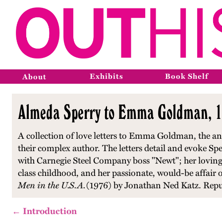
Exhibits
Book Shelf
About
Almeda Sperry to Emma Goldman, 1
A collection of love letters to Emma Goldman, the ana
their complex author. The letters detail and evoke Spe
with Carnegie Steel Company boss "Newt"; her loving
class childhood, and her passionate, would-be affai
Men in the U.S.A.
(1976) by Jonathan Ned Katz. Repu
← Introduction