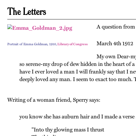
The Letters
A question from 
March 4th 1912
Portrait of Emma Goldman, 1910,
Library of Congress
My own Dear-my 
so serene-my drop of dew hidden in the heart of a
have I ever loved a man I will frankly say that I
deeply loved any man. I seem to exact too much. Th
Writing of a woman friend, Sperry says:
you know she has auburn hair and I made a verse a
"Into thy glowing mass I thrust