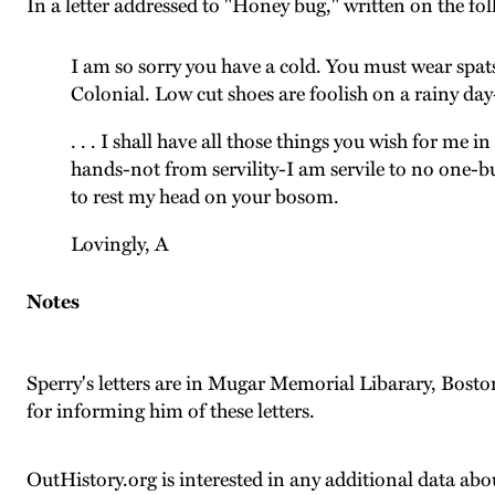
In a letter addressed to "Honey bug," written on the f
I am so sorry you have a cold. You must wear spats
Colonial. Low cut shoes are foolish on a rainy day
. . . I shall have all those things you wish for me
hands-not from servility-I am servile to no one-b
to rest my head on your bosom.
Lovingly, A
Notes
Sperry's letters are in Mugar Memorial Libarary, Bost
for informing him of these letters.
OutHistory.org is interested in any additional data abou