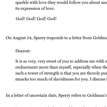
sparkle with love-they would follow you about and
its expression of love.
God! God! God! God!
On August 24, Sperry responds to a letter from Goldm
Dearest:
It is so very, very sweet of you to address me with
endearment more than myself, especially when they
such a tower of strength is that you are thoroly p
smacks too much of slavishness for you. I discuss 
In a letter of uncertain date, Sperry refers to Goldman