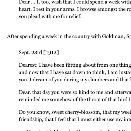
Dear ... I, too, wish that I could spend a week with
heart, I rest in your arms. I browse amongst the r
you plead with me for relief.
After spending a week in the country with Goldman, Sper
Sept. 23rd [1912]
Dearest: I have been flitting about from one thing
and now that I have sat down to think, I am instant
you. I dream of you during my slumbers and that he
Dear, that day you were so kind to me and afterwar
reminded me somehow of the throat of that bird I
Do you know, sweet cherry-blossom, that my week 
friendship, that I feel that I must either use my in