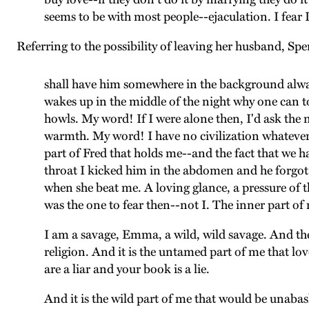
seems to be with most people--ejaculation. I fear 
Referring to the possibility of leaving her husband, Spe
shall have him somewhere in the background always
wakes up in the middle of the night why one can t
howls. My word! If I were alone then, I'd ask the 
warmth. My word! I have no civilization whatever, 
part of Fred that holds me--and the fact that we h
throat I kicked him in the abdomen and he forgot
when she beat me. A loving glance, a pressure of t
was the one to fear then--not I. The inner part of 
I am a savage, Emma, a wild, wild savage. And th
religion. And it is the untamed part of me that lov
are a liar and your book is a lie.
And it is the wild part of me that would be unaba