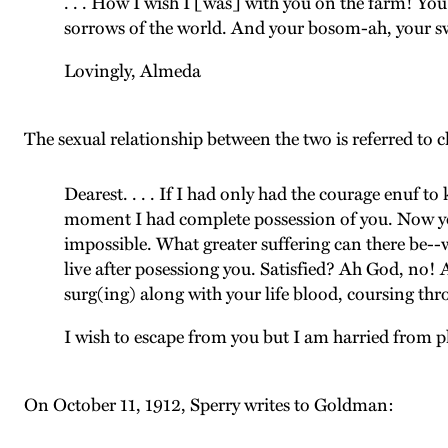
. . . How I wish I [was] with you on the farm! You 
sorrows of the world. And your bosom-ah, your 
Lovingly, Almeda
The sexual relationship between the two is referred to 
Dearest. . . . If I had only had the courage enuf 
moment I had complete possession of you. Now you 
impossible. What greater suffering can there be--w
live after posessiong you. Satisfied? Ah God, no!
surg(ing) along with your life blood, coursing thr
I wish to escape from you but I am harried from pl
On October 11, 1912, Sperry writes to Goldman: