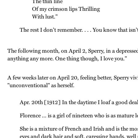
The thin line
Of my crimson lips Thrilling
With lust."
The rest I don't remember. . . . You know that isn't 
The following month, on April 2, Sperry, in a depress
anything any more. One thing though, I love you."
A few weeks later on April 20, feeling better, Sperry vi
"unconventional" as herself.
Apr. 20th [1912] In the daytime I loaf a good deal i
Florence ... is a girl of nineteen who is as mature
She is a mixture of French and Irish and is the mos
eyes and dark hair and soft, caressing hands, wel