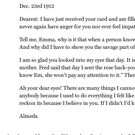
Dec. 23rd 1912
Dearest: I have just received your card and am fille
never again have anger for you nor ever feel impat
Tell me, Emma, why is it that when a person knows 
And why did I have to show you the savage part of 
I am so glad you looked into my eyes that day. It i
mother. Fred said that day I sent the rose back-yo
know Em, she won't pay any attention to it." Then
Ah your dear eyes! There are many things I cannot
anybody because I used to do everything I felt lik
reckon its because I believe in you. If I didn't I'd k
Almeda