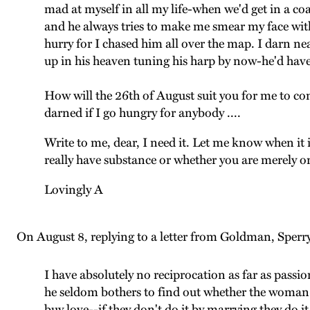
mad at myself in all my life-when we'd get in a co
and he always tries to make me smear my face with
hurry for I chased him all over the map. I darn nea
up in his heaven tuning his harp by now-he'd have
How will the 26th of August suit you for me to come 
darned if I go hungry for anybody ....
Write to me, dear, I need it. Let me know when it 
really have substance or whether you are merely 
Lovingly A
On August 8, replying to a letter from Goldman, Sperry
I have absolutely no reciprocation as far as passi
he seldom bothers to find out whether the woman r
buy love--if they don't do it by marrying they do 