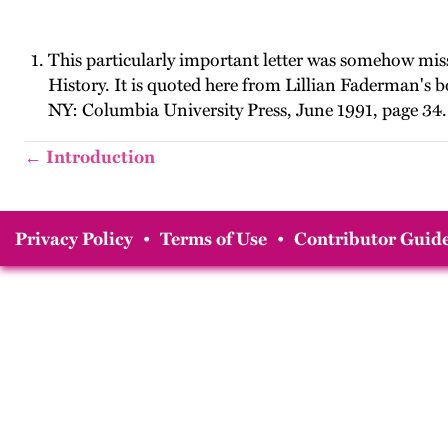
This particularly important letter was somehow mis
History. It is quoted here from Lillian Faderman's 
NY: Columbia University Press, June 1991, page 34.
← Introduction
Privacy Policy
•
Terms of Use
•
Contributor Guide