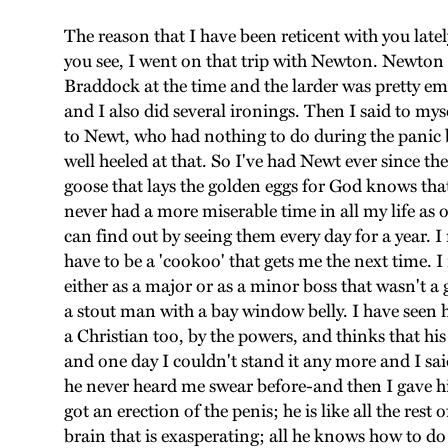
The reason that I have been reticent with you lat
you see, I went on that trip with Newton. Newton 
Braddock at the time and the larder was pretty em
and I also did several ironings. Then I said to my
to Newt, who had nothing to do during the panic bu
well heeled at that. So I've had Newt ever since t
goose that lays the golden eggs for God knows tha
never had a more miserable time in all my life as
can find out by seeing them every day for a year. I
have to be a 'cookoo' that gets me the next time. I
either as a major or as a minor boss that wasn't
a stout man with a bay window belly. I have seen h
a Christian too, by the powers, and thinks that his 
and one day I couldn't stand it any more and I sai
he never heard me swear before-and then I gave hi
got an erection of the penis; he is like all the res
brain that is exasperating; all he knows how to do