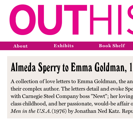
Exhibits
Book Shelf
About
Almeda Sperry to Emma Goldman, 1
A collection of love letters to Emma Goldman, the ana
their complex author. The letters detail and evoke Spe
with Carnegie Steel Company boss "Newt"; her loving
class childhood, and her passionate, would-be affai
Men in the U.S.A.
(1976) by Jonathan Ned Katz. Repu