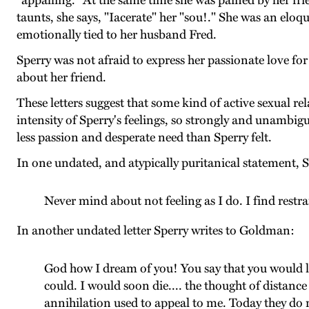
"appalling." At the same time she was pained by her fri
taunts, she says, "Iacerate" her "sou!." She was an elo
emotionally tied to her husband Fred.
Sperry was not afraid to express her passionate love fo
about her friend.
These letters suggest that some kind of active sexual 
intensity of Sperry's feelings, so strongly and unambig
less passion and desperate need than Sperry felt.
In one undated, and atypically puritanical statement, 
Never mind about not feeling as I do. I find restrai
In another undated letter Sperry writes to Goldman:
God how I dream of you! You say that you would lik
could. I would soon die.... the thought of distanc
annihilation used to appeal to me. Today they do n