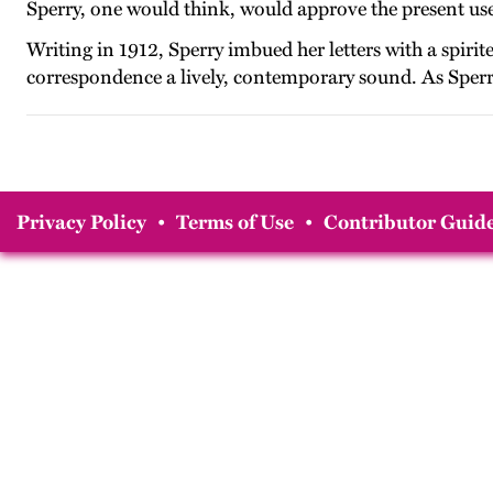
Sperry, one would think, would approve the present use o
Writing in 1912, Sperry imbued her letters with a spirite
correspondence a lively, contemporary sound. As Sperry s
Privacy Policy
•
Terms of Use
•
Contributor Guide