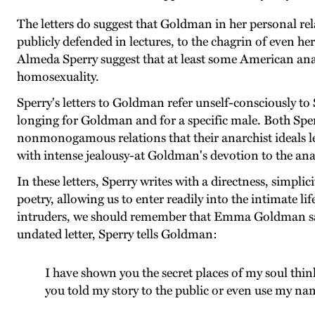
The letters do suggest that Goldman in her personal re
publicly defended in lectures, to the chagrin of even
Almeda Sperry suggest that at least some American ana
homosexuality.
Sperry's letters to Goldman refer unself-consciously t
longing for Goldman and for a specific male. Both Sper
nonmonogamous relations that their anarchist ideals led
with intense jealousy-at Goldman's devotion to the ana
In these letters, Sperry writes with a directness, simpl
poetry, allowing us to enter readily into the intimate lif
intruders, we should remember that Emma Goldman saved
undated letter, Sperry tells Goldman:
I have shown you the secret places of my soul think
you told my story to the public or even use my na