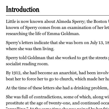
Introduction
Little is now known about Almeda Sperry; the Boston Un
known of Sperry comes from an examination of her lett
researching the life of Emma Goldman.
Sperry's letters indicate that she was born on July 13,
where she was then living.
Sperry told Goldman that she worked to get the streets p
socialist reading room.
By 1912, she had become an anarchist, had been involve
beat her to force her to go to church, which made her hat
At the time of these letters she had a drinking problem,
She was full of contradictions, some of which, along wi
prostitute at the age of twenty-one, and continued occa