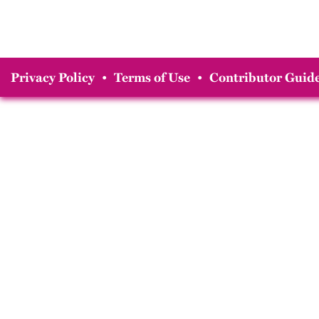
Privacy Policy
•
Terms of Use
•
Contributor Guide