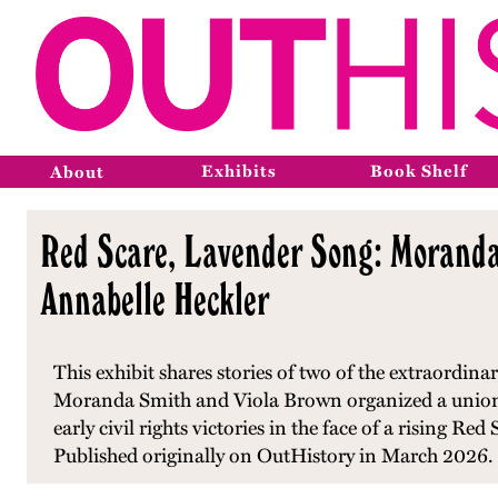
Exhibits
Book Shelf
About
Red Scare, Lavender Song: Moranda 
Annabelle Heckler
This exhibit shares stories of two of the extraordi
Moranda Smith and Viola Brown organized a union
early civil rights victories in the face of a rising R
Published originally on OutHistory in March 2026.