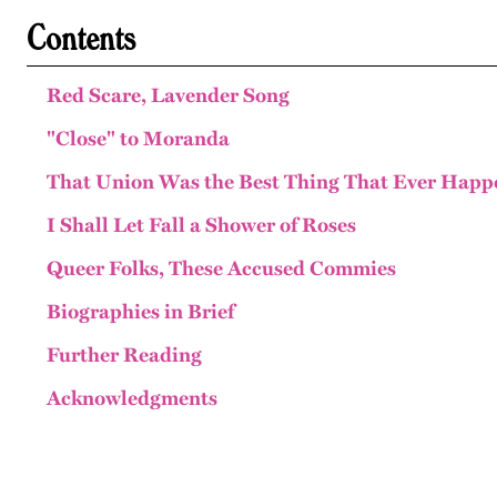
Contents
Red Scare, Lavender Song
"Close" to Moranda
That Union Was the Best Thing That Ever Hap
I Shall Let Fall a Shower of Roses
Queer Folks, These Accused Commies
Biographies in Brief
Further Reading
Acknowledgments