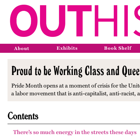
Exhibits
Book Shelf
About
Proud to be Working Class and Quee
Pride Month opens at a moment of crisis for the Unite
a labor movement that is anti-capitalist, anti-racist
Contents
There’s so much energy in the streets these days