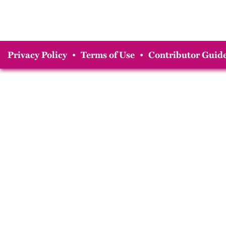
Privacy Policy
•
Terms of Use
•
Contributor Guide