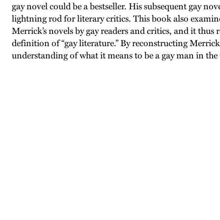
gay novel could be a bestseller. His subsequent gay no
lightning rod for literary critics. This book also exami
Merrick’s novels by gay readers and critics, and it thus
definition of “gay literature.” By reconstructing Merrick
understanding of what it means to be a gay man in the 