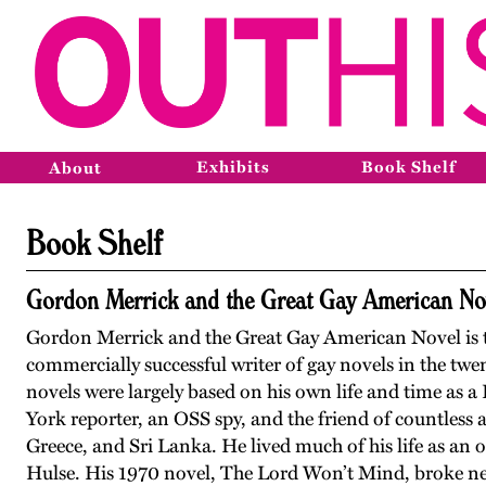
Exhibits
Book Shelf
About
Book Shelf
Gordon Merrick and the Great Gay American No
Gordon Merrick and the Great Gay American Novel is t
commercially successful writer of gay novels in the tw
novels were largely based on his own life and time as a
York reporter, an OSS spy, and the friend of countless ar
Greece, and Sri Lanka. He lived much of his life as an
Hulse. His 1970 novel, The Lord Won’t Mind, broke new