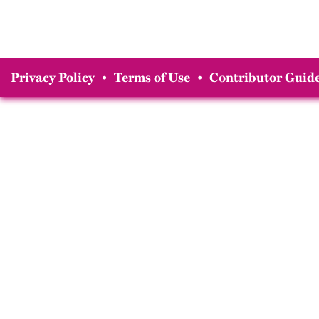
Privacy Policy
•
Terms of Use
•
Contributor Guide