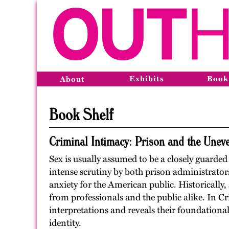
Exhibits
Book
About
Book Shelf
Criminal Intimacy: Prison and the Unev
Sex is usually assumed to be a closely guarded s
intense scrutiny by both prison administrator
anxiety for the American public. Historically,
from professionals and the public alike. In C
interpretations and reveals their foundation
identity.