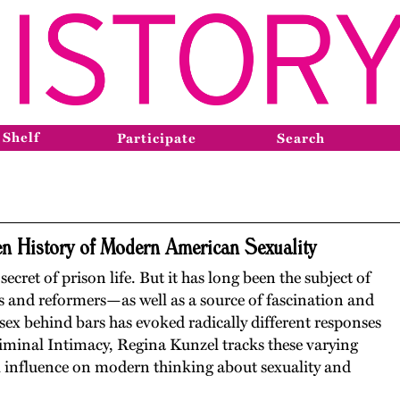
 Shelf
Participate
Search
en History of Modern American Sexuality
ecret of prison life. But it has long been the subject of
s and reformers—as well as a source of fascination and
 sex behind bars has evoked radically different responses
riminal Intimacy, Regina Kunzel tracks these varying
al influence on modern thinking about sexuality and