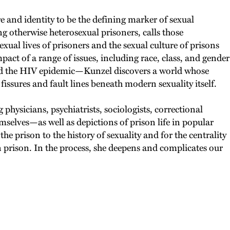
re and identity to be the defining marker of sexual
g otherwise heterosexual prisoners, calls those
xual lives of prisoners and the sexual culture of prisons
act of a range of issues, including race, class, and gender
 and the HIV epidemic—Kunzel discovers a world whose
 fissures and fault lines beneath modern sexuality itself.
physicians, psychiatrists, sociologists, correctional
mselves—as well as depictions of prison life in popular
e prison to the history of sexuality and for the centrality
n prison. In the process, she deepens and complicates our