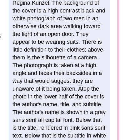
Regina Kunzel. The background of
the cover is a high contrast black and
white photograph of two men in an
otherwise dark area walking toward
the light of an open door. They
;
appear to be wearing suits. There is
little definition to their clothes; above
them is the silhouette of a camera.
The photograph is taken at a high
angle and faces their backsides in a
way that would suggest they are
unaware of it being taken. Atop the
photo in the lower half of the cover is
the author's name, title, and subtitle.
The author's name is shown in a gray
sans serif all capital font. Below that
is the title, rendered in pink sans serif
text. Below that is the subtitle in white