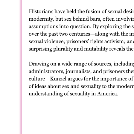
Historians have held the fusion of sexual desi
modernity, but sex behind bars, often involvin
assumptions into question. By exploring the se
over the past two centuries—along with the imp
sexual violence; prisoners’ rights activism;
surprising plurality and mutability reveals the
Drawing on a wide range of sources, including 
administrators, journalists, and prisoners the
culture—Kunzel argues for the importance of th
of ideas about sex and sexuality to the moder
understanding of sexuality in America.