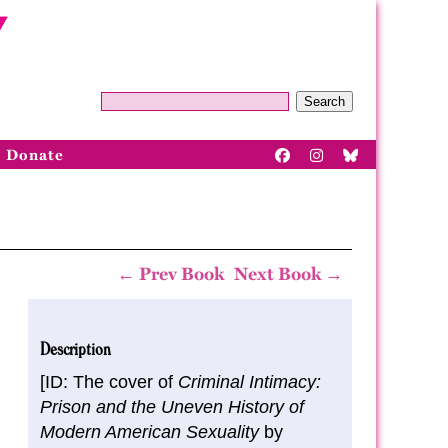
Search
Donate
← Prev Book
Next Book →
Description
[ID: The cover of
Criminal Intimacy:
Prison and the Uneven History of
Modern American Sexuality
by