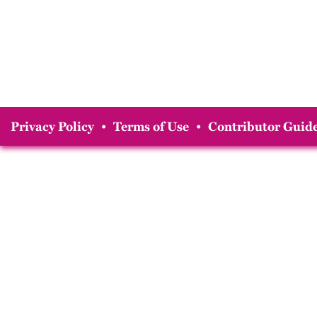
Privacy Policy
•
Terms of Use
•
Contributor Guide