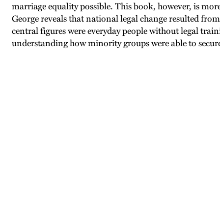
marriage equality possible. This book, however, is more
George reveals that national legal change resulted from s
central figures were everyday people without legal trai
understanding how minority groups were able to secur