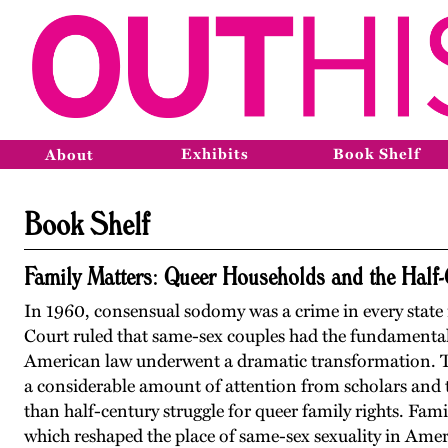
Exhibits
Book Shelf
About
Book Shelf
Family Matters: Queer Households and the Half-C
In 1960, consensual sodomy was a crime in every state i
Court ruled that same-sex couples had the fundamental 
American law underwent a dramatic transformation. Tho
a considerable amount of attention from scholars and t
than half-century struggle for queer family rights. Fam
which reshaped the place of same-sex sexuality in Ame