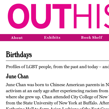
Exhibits
Book Shelf
About
Birthdays
Profiles of LGBT people, from the past and today – and
June Chan
June Chan was born to Chinese American parents in N
activism at an early age after experiencing racism from
where she grew up. Chan attended City College of New Y
from the State University of New York at Buffalo. Afte