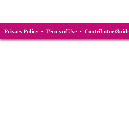
Privacy Policy
•
Terms of Use
•
Contributor Guide