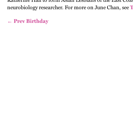
Katherine Hall to form Asian Lesbians of the East Coa
neurobiology researcher. For more on June Chan, see
T
← Prev Birthday