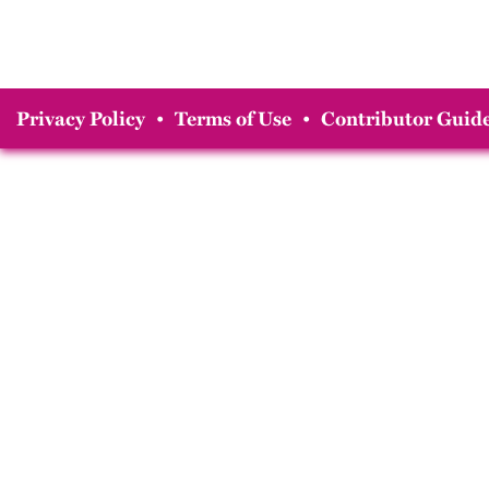
Privacy Policy
•
Terms of Use
•
Contributor Guide