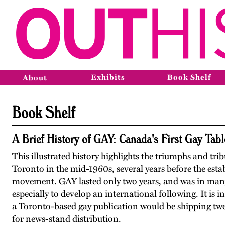
Exhibits
Book Shelf
About
Book Shelf
A Brief History of GAY: Canada's First Gay Ta
This illustrated history highlights the triumphs and tri
Toronto in the mid-1960s, several years before the esta
movement. GAY lasted only two years, and was in many 
especially to develop an international following. It is i
a Toronto-based gay publication would be shipping twen
for news-stand distribution.