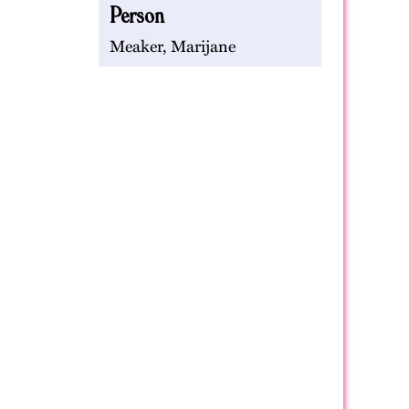
Person
Meaker, Marijane