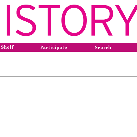
 Shelf
Participate
Search