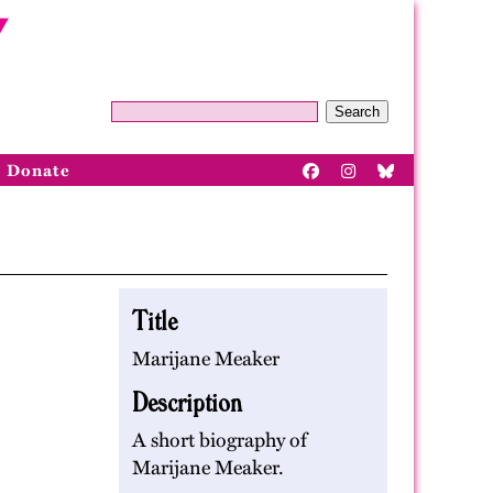
Search
Donate
Title
Marijane Meaker
Description
A short biography of
Marijane Meaker.