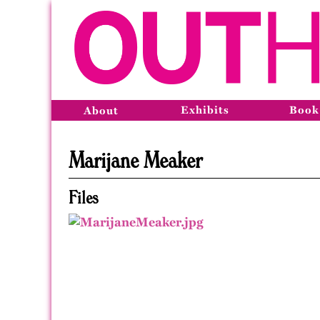
Exhibits
Book
About
Marijane Meaker
Files