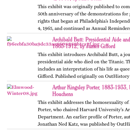
This exhibit was originally published to c
50th anniversary of the demonstrations for 
rights that began at Philadelphia’s Indepen
4, 1965, and continued as Annual Reminders
1966, 1967,…
Archibald Butt: Presidential Aide and
1865-1912, by James Gifford
This exhibit introduces Archibald Butt, a jou
presidential aide who died on the Titanic. T
includes an interpretation of his life as que
Gifford. Published originally on OutHistor
in 2024.
Arthur Kingsley Porter, 1883-1933,
Houchens
This exhibit addresses the homosexuality of
Porter, who chaired Harvard University's Ar
Department. An earlier profile of Porter, au
Jonathan Ned Katz, was published by OutHi