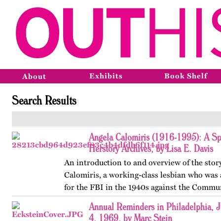
Exhibits
Book Shelf
About
Search Results
Angela Calomiris (1916-1995): A Sp
Herstory Archives, by Lisa E. Davis
An introduction to and overview of the stor
Calomiris, a working-class lesbian who was
for the FBI in the 1940s against the Commun
Annual Reminders in Philadelphia, J
4, 1969, by Marc Stein