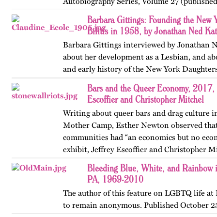
Autobiography Series, Volume 27 (published 
…
Barbara Gittings: Founding the New 
Bilitis in 1958, by Jonathan Ned Kat
Barbara Gittings interviewed by Jonathan N
about her development as a Lesbian, and ab
and early history of the New York Daughters 
Bars and the Queer Economy, 2017, 
Escoffier and Christopher Mitchel
Writing about queer bars and drag culture in
Mother Camp, Esther Newton observed tha
communities had “an economics but no econ
exhibit, Jeffrey Escoffier and Christopher M
the economics of gay bars…
Bleeding Blue, White, and Rainbow i
PA, 1969-2010
The author of this feature on LGBTQ life at
to remain anonymous. Published October 23