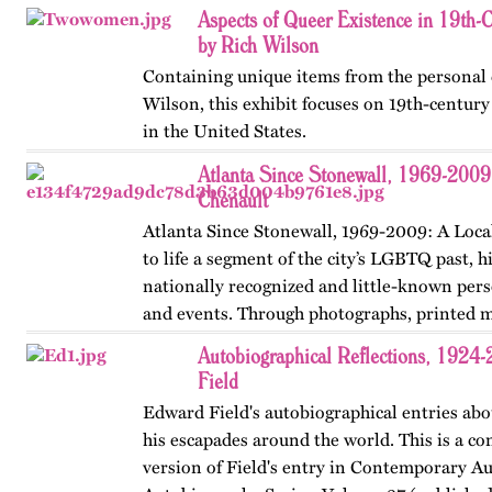
revised in 2024.…
Aspects of Queer Existence in 19th-
by Rich Wilson
Containing unique items from the personal c
Wilson, this exhibit focuses on 19th-centur
in the United States.
Atlanta Since Stonewall, 1969-2009
Chenault
Atlanta Since Stonewall, 1969-2009: A Loca
to life a segment of the city’s LGBTQ past, h
nationally recognized and little-known perso
and events. Through photographs, printed m
ephemera, and links…
Autobiographical Reflections, 1924
Field
Edward Field's autobiographical entries abou
his escapades around the world. This is a co
version of Field's entry in Contemporary Au