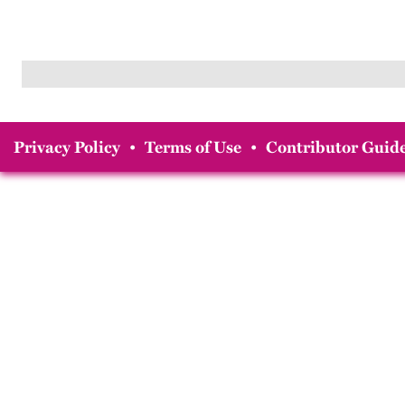
Privacy Policy
•
Terms of Use
•
Contributor Guide