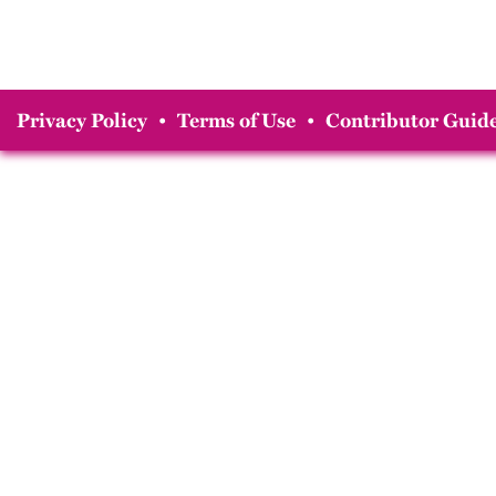
Privacy Policy
•
Terms of Use
•
Contributor Guide