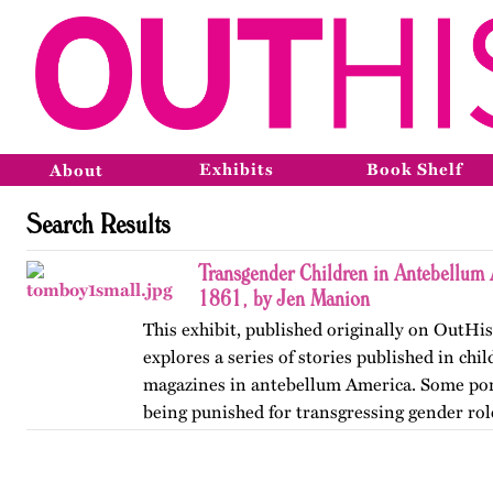
Exhibits
Book Shelf
About
Search Results
Transgender Children in Antebellum
1861, by Jen Manion
This exhibit, published originally on OutHis
explores a series of stories published in chi
magazines in antebellum America. Some por
being punished for transgressing gender rol
the range of…