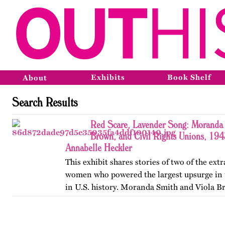
Exhibits
Book Shelf
About
Search Results
Red Scare, Lavender Song: Moranda 
Brown, and Civil Rights Unions, 19
Annabelle Heckler
This exhibit shares stories of two of the ext
women who powered the largest upsurge in 
in U.S. history. Moranda Smith and Viola B
union that inspired workers across the Sou
beyond workplace…