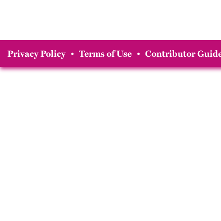
Privacy Policy
•
Terms of Use
•
Contributor Guide