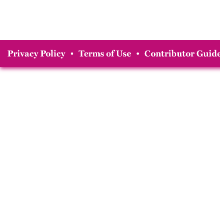
Privacy Policy
•
Terms of Use
•
Contributor Guide