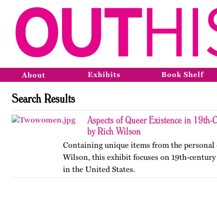
Exhibits
Book Shelf
About
Search Results
Aspects of Queer Existence in 19th-
by Rich Wilson
Containing unique items from the personal c
Wilson, this exhibit focuses on 19th-centur
in the United States.