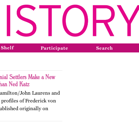
 Shelf
Participate
Search
nial Settlers Make a New
han Ned Katz
 Hamilton/John Laurens and
profiles of Frederick von
blished originally on