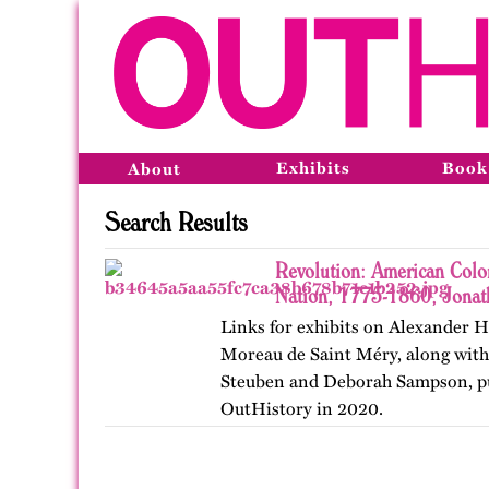
Exhibits
Book
About
Search Results
Revolution: American Colo
Nation, 1775-1860, Jonat
Links for exhibits on Alexander
Moreau de Saint Méry, along with 
Steuben and Deborah Sampson, pu
OutHistory in 2020.