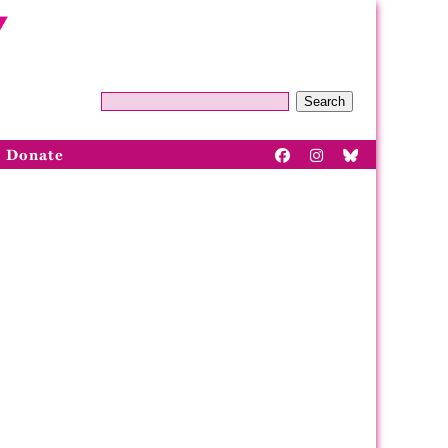
Search
Donate