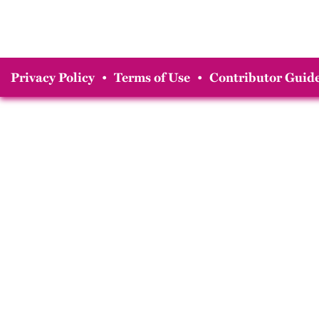
Privacy Policy
•
Terms of Use
•
Contributor Guide