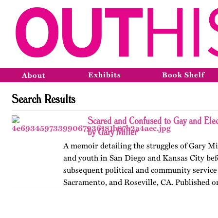
Exhibits
Book Shelf
About
Search Results
Scared and Confused to Gay and Ele
by Gary Miller
A memoir detailing the struggles of Gary Mi
and youth in San Diego and Kansas City befo
subsequent political and community service 
Sacramento, and Roseville, CA. Published o