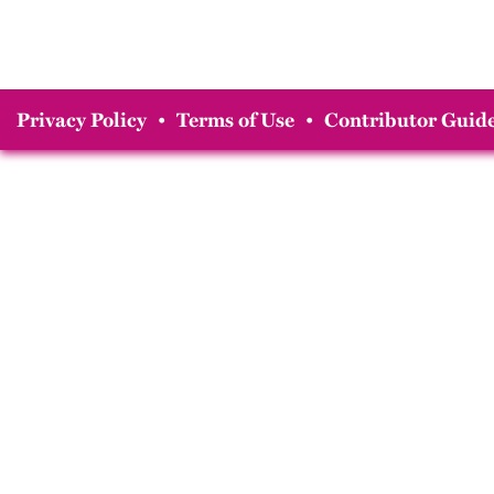
Privacy Policy
•
Terms of Use
•
Contributor Guide