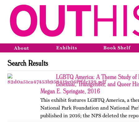
Exhibits
Book Shelf
About
Search Results
LGBTQ America: A Theme Study of L
Bisexual, Transgender, and Queer His
Megan E. Springate, 2016
This exhibit features LGBTQ America, a the
National Park Foundation and National Par
published in 2016; the NPS deleted the repo
website in 2025. The exhibit also includes T
an associated…