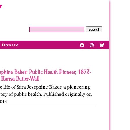
Search
Donate
ephine Baker: Public Health Pioneer, 1873-
 Karisa Butler-Wall
e life of Sara Josephine Baker, a pioneering
story of public health. Published originally on
014.