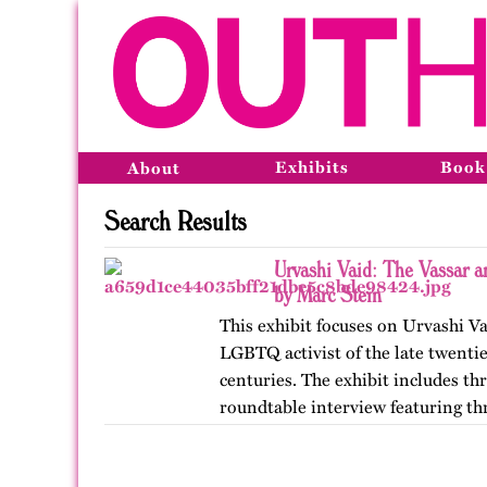
Exhibits
Book
About
Search Results
Urvashi Vaid: The Vassar 
by Marc Stein
This exhibit focuses on Urvashi Va
LGBTQ activist of the late twentie
centuries. The exhibit includes t
roundtable interview featuring thr
from her years at…