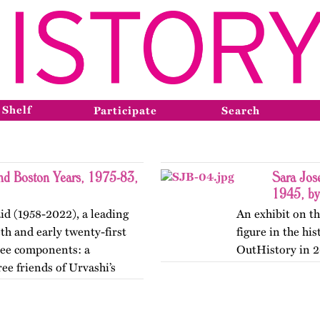
 Shelf
Participate
Search
and Boston Years, 1975-83,
Sara Jos
1945, by
id (1958-2022), a leading
An exhibit on th
th and early twenty-first
figure in the hi
hree components: a
OutHistory in 2
ee friends of Urvashi’s